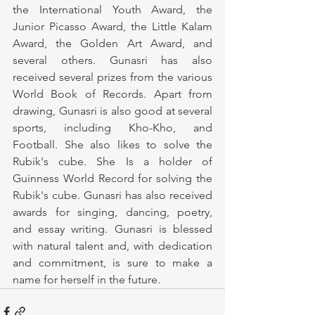
the International Youth Award, the 
Junior Picasso Award, the Little Kalam 
Award, the Golden Art Award, and 
several others. Gunasri has also 
received several prizes from the various 
World Book of Records. Apart from 
drawing, Gunasri is also good at several 
sports, including Kho-Kho, and 
Football. She also likes to solve the 
Rubik's cube. She Is a holder of 
Guinness World Record for solving the 
Rubik's cube. Gunasri has also received 
awards for singing, dancing, poetry, 
and essay writing. Gunasri is blessed 
with natural talent and, with dedication 
and commitment, is sure to make a 
name for herself in the future.