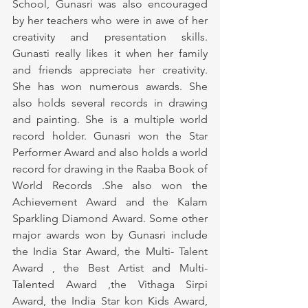
School, Gunasri was also encouraged 
by her teachers who were in awe of her 
creativity and presentation skills. 
Gunasti really likes it when her family 
and friends appreciate her creativity. 
She has won numerous awards. She 
also holds several records in drawing 
and painting. She is a multiple world 
record holder. Gunasri won the Star 
Performer Award and also holds a world 
record for drawing in the Raaba Book of 
World Records .She also won the 
Achievement Award and the Kalam 
Sparkling Diamond Award. Some other 
major awards won by Gunasri include 
the India Star Award, the Multi- Talent 
Award , the Best Artist and Multi-
Talented Award ,the Vithaga Sirpi 
Award, the India Star kon Kids Award, 