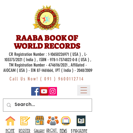
RAABA BOOK OF
WORLD RECORDS
CR Registration Number :
1-10650226971
( USA ) , L-
103373/2021 ( India ) , ISBN -
978-1-7374822-0-8
( USA ) ,
TM Registration Number - 4746116/2021 , Affiliated -
AIOCAM ( USA ) - EIN 87-1461664, IPT ( India ) - 2048/2009
Call Us Now! (
091 ) 9600112714
Gallery
ABOUT
NEWS
HOME
REGISTER
E-MAGAZINE