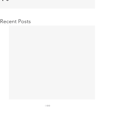
Recent Posts
G.Dhevaams
Comments