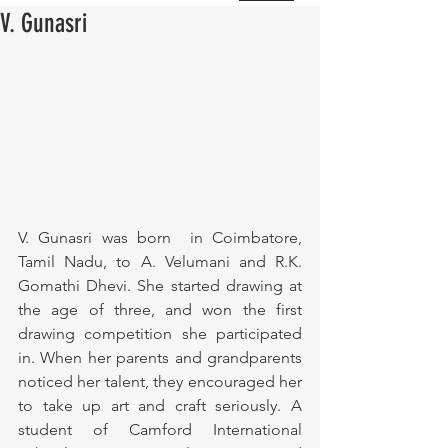
V. Gunasri
V. Gunasri was born  in Coimbatore, 
Tamil Nadu, to A. Velumani and R.K. 
Gomathi Dhevi. She started drawing at 
the age of three, and won the first 
drawing competition she participated 
in. When her parents and grandparents 
noticed her talent, they encouraged her 
to take up art and craft seriously. A 
student of Camford International 