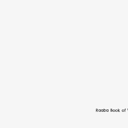
Raaba Book of 