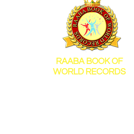
RAABA BOOK OF
WORLD RECORDS
26, Sornambigai Nagar,
New Vellanur, Chennai,
Tamil Nadu, India, 600062
Mail Id :
info@raabamedia.co
Mob : 91 - 9600112714