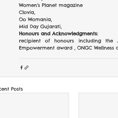
Women's Planet magazine 
Clovia, 
Oo Womania, 
Mid Day Gujarati, 
Honours and Acknowledgments:
recipient of honours including the
Empowerment award , ONGC Wellness 
cent Posts