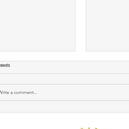
ments
KATHIRNILAVAN M
Mrs. Shakila Murali
Write a comment...