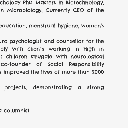
ychology PhD. Masters in Biotechnology, 
 in Microbiology, Currently CEO of the 
education, menstrual hygiene, women's 
uro psychologist and counsellor for the 
ly with clients working in High in 
 children struggle with neurological 
o-founder of Social Responsibility 
s improved the lives of more than 2000 
rojects, demonstrating a strong 
a columnist.