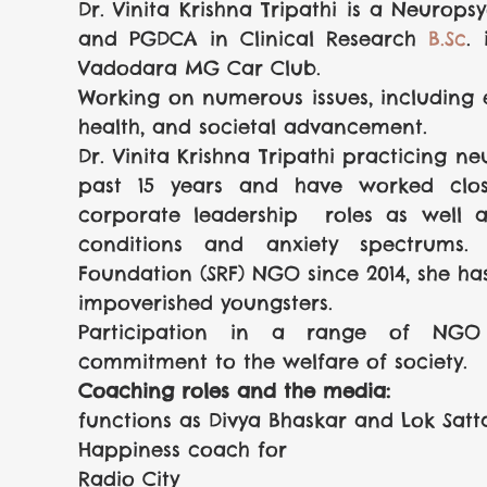
Dr. Vinita Krishna Tripathi is a Neurops
and PGDCA in Clinical Research
B.Sc
.
Vadodara MG Car Club.
Working on numerous issues, including 
health, and societal advancement.
Dr. Vinita Krishna Tripathi practicing ne
past 15 years and have worked close
corporate leadership  roles as well as
conditions and anxiety spectrums. c
Foundation (SRF) NGO since 2014, she ha
impoverished youngsters.
Participation in a range of NGO p
commitment to the welfare of society.
Coaching roles and the media:
functions as Divya Bhaskar and Lok Satt
Happiness coach for 
Radio City 