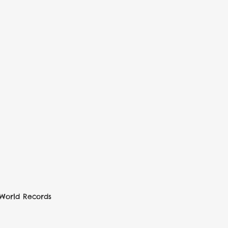
World Records