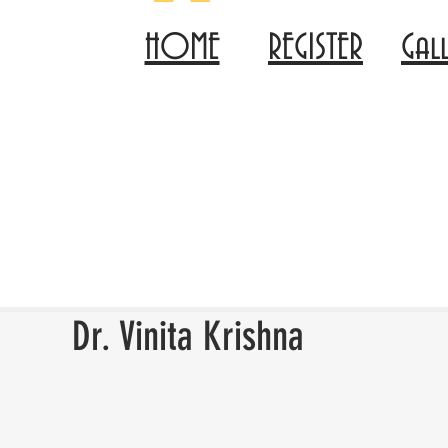
HOME
REGISTER
Gal
Dr. Vinita Krishna