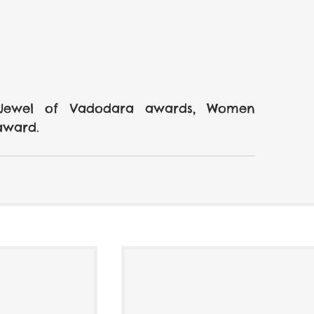
 Jewel of Vadodara awards, Women 
award.