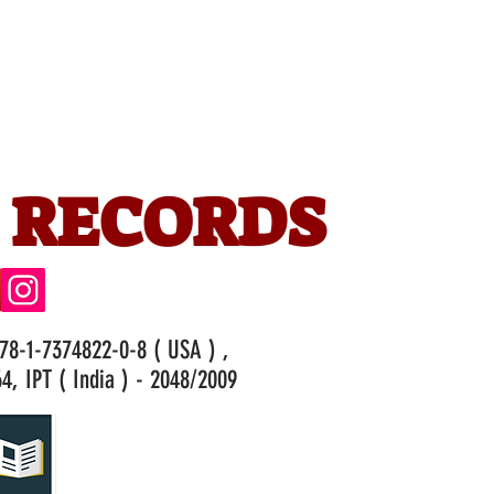
 RECORDS
978-1-7374822-0-8 ( USA ) ,
4, IPT ( India ) - 2048/2009