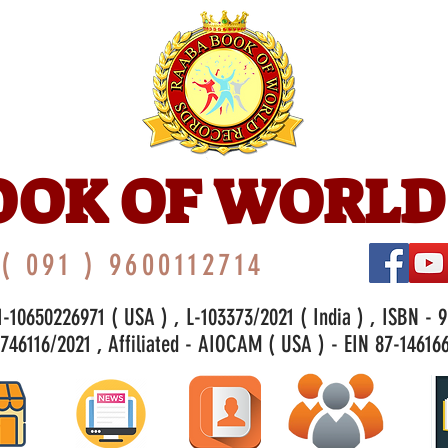
OOK OF WORLD
( 091 ) 9600112714
-10650226971 ( USA ) , L-103373/2021 ( India ) , ISBN - 
46116/2021 , Affiliated - AIOCAM ( USA ) - EIN 87-146166