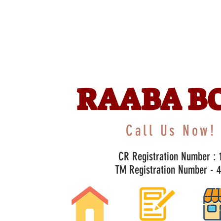
RAABA B
Call Us Now! 
CR Registration Number : 1
TM Registration Number - 47