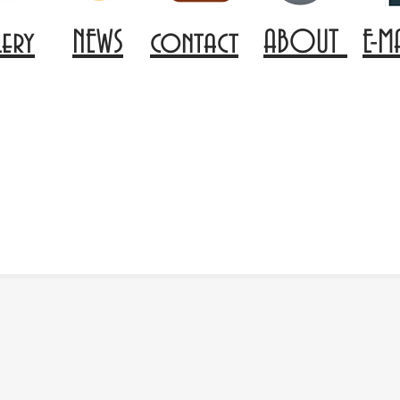
lery
NEWS
contact
ABOUT
E-M