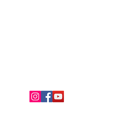
Raaba Book of World Records
Copyright © 2026.