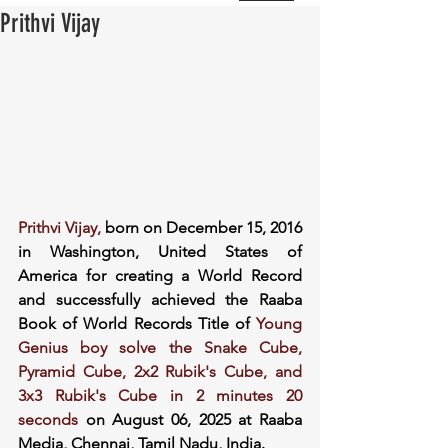
Prithvi Vijay
Prithvi Vijay, 
born on December 15, 2016 
in Washington, United States of 
America for creating a World Record 
and successfully achieved the Raaba 
Book of World Records Title of 
Young 
Genius boy solve the Snake Cube, 
Pyramid Cube, 2x2 Rubik's Cube, and 
3x3 Rubik's Cube in 2 minutes 20 
seconds 
on August 06, 2025 at Raaba 
Media, Chennai, Tamil Nadu, India.