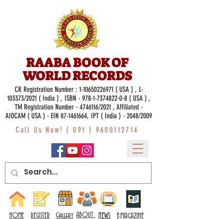
RAABA BOOK OF
WORLD RECORDS
CR Registration Number :
1-10650226971
( USA ) , L-
103373/2021 ( India ) , ISBN -
978-1-7374822-0-8
( USA ) ,
TM Registration Number - 4746116/2021 , Affiliated -
AIOCAM ( USA ) - EIN 87-1461664, IPT ( India ) - 2048/2009
Call Us Now! (
091 ) 9600112714
Gallery
ABOUT
NEWS
HOME
REGISTER
E-MAGAZINE