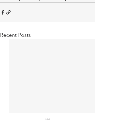
Recent Posts