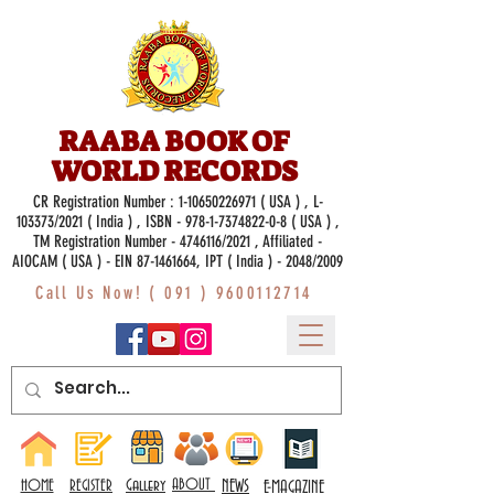
RAABA BOOK OF
WORLD RECORDS
CR Registration Number :
1-10650226971
( USA ) , L-
103373/2021 ( India ) , ISBN -
978-1-7374822-0-8
( USA ) ,
TM Registration Number - 4746116/2021 , Affiliated -
AIOCAM ( USA ) - EIN 87-1461664, IPT ( India ) - 2048/2009
Call Us Now! (
091 ) 9600112714
Gallery
ABOUT
NEWS
HOME
REGISTER
E-MAGAZINE