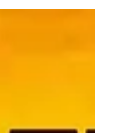
a 11 years old enthusiastic and super
talented Girl doing her Grade 6 at
Gurkshethra public...