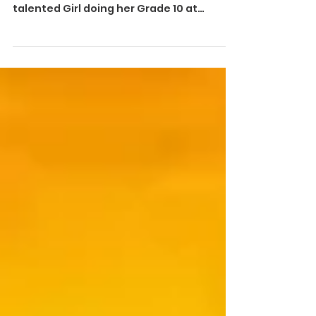
- Master Of Talents - M.Swatika is a 15
years old enthusiastic and super
talented Girl doing her Grade 10 at
Victoria hr sec school ...