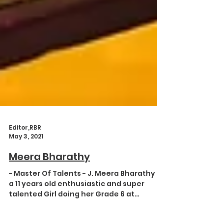
Editor,RBR
May 3, 2021
Meera Bharathy
- Master Of Talents - J. Meera Bharathy is