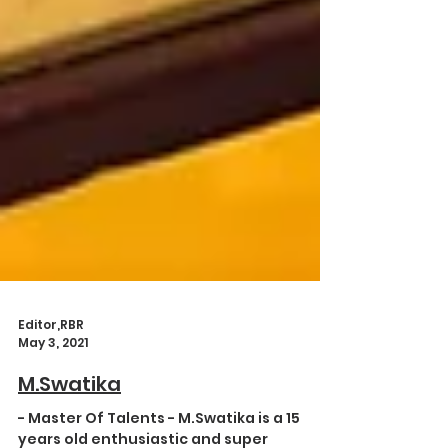
Editor,RBR
May 3, 2021
M.Swatika