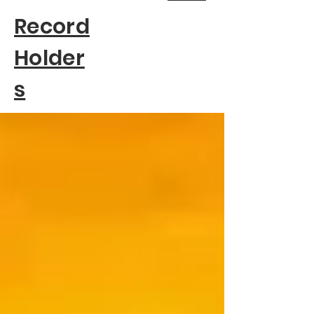
Record
Holder
s