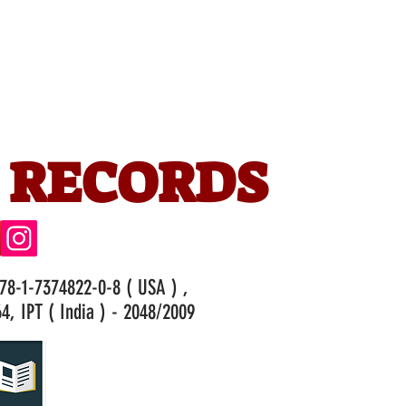
 RECORDS
978-1-7374822-0-8 ( USA ) ,
4, IPT ( India ) - 2048/2009