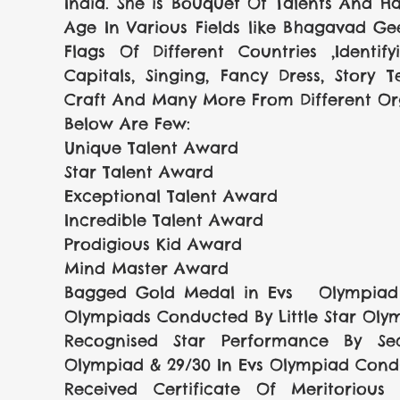
India. She is Bouquet Of Talents And H
Age In Various Fields like Bhagavad Geet
Flags Of Different Countries ,Identif
Capitals, Singing, Fancy Dress, Story Te
Craft And Many More From Different Org
Below Are Few:
Unique Talent Award 
Star Talent Award
Exceptional Talent Award
Incredible Talent Award
Prodigious Kid Award
Mind Master Award
Bagged Gold Medal in Evs   Olympiad &
Olympiads Conducted By Little Star Oly
Recognised Star Performance By Sec
Olympiad & 29/30 In Evs Olympiad Condu
Received Certificate Of Meritorious