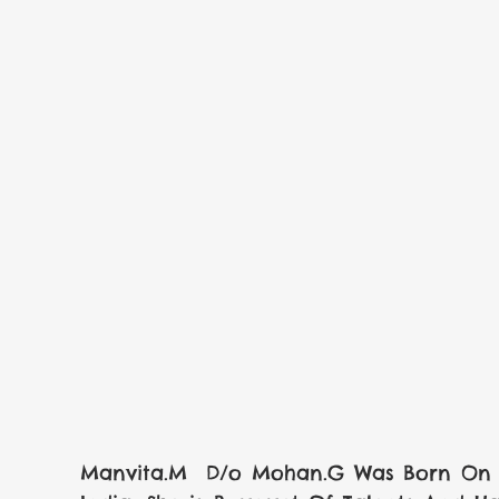
Manvita.M  D/o Mohan.G Was Born On  0