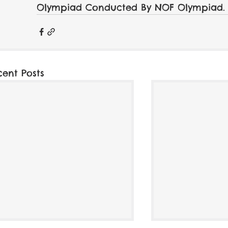
Olympiad Conducted By NOF Olympiad.
cent Posts