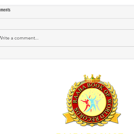
ments
M.Swatika
Meera Bharathy
Write a comment...