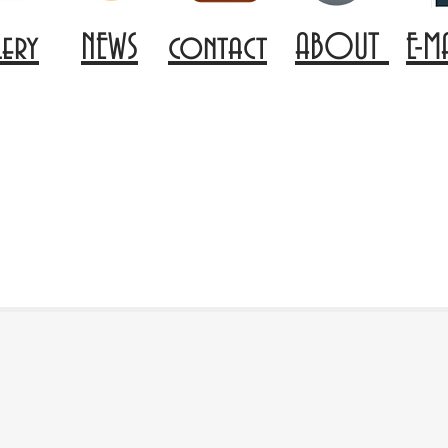
lery
NEWS
contact
ABOUT
E-M