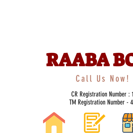
RAABA B
Call Us Now! 
CR Registration Number : 1
TM Registration Number - 47