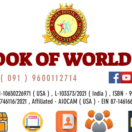
OOK OF WORLD
( 091 ) 9600112714
-10650226971 ( USA ) , L-103373/2021 ( India ) , ISBN - 
46116/2021 , Affiliated - AIOCAM ( USA ) - EIN 87-146166