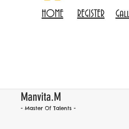
HOME
REGISTER
Gal
Manvita.M
- Master Of Talents -