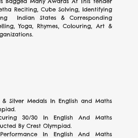
as Bagged Many Awards At This tender 
ha Reciting, Cube Solving, Identifying 
ying  Indian States & Corresponding 
lling, Yoga, Rhymes, Colouring, Art &  
anizations.
 Silver Medals In English and Maths 
mpiad.
uring 30/30 In English And Maths 
cted By Crest Olympiad.    
 Performance In English And Maths 