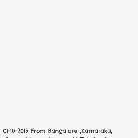
1-10-2015 From Bangalore ,Karnataka, 