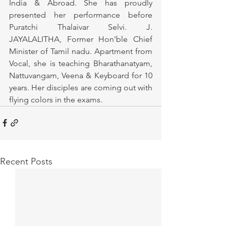
India & Abroad. She has proudly 
presented her performance before 
Puratchi Thalaivar Selvi. J. 
JAYALALITHA, Former Hon'ble Chief 
Minister of Tamil nadu. Apartment from 
Vocal, she is teaching Bharathanatyam, 
Nattuvangam, Veena & Keyboard for 10 
years. Her disciples are coming out with 
flying colors in the exams.
Recent Posts