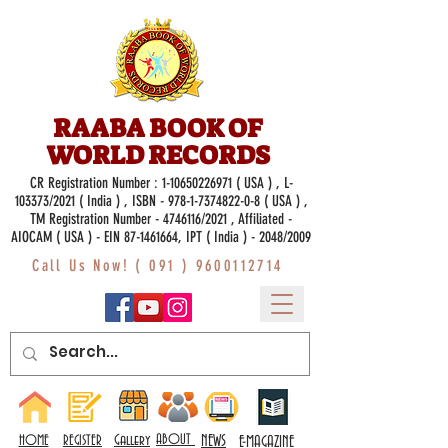
RAABA BOOK OF
WORLD RECORDS
CR Registration Number :
1-10650226971
( USA ) , L-
103373/2021 ( India ) , ISBN -
978-1-7374822-0-8
( USA ) ,
TM Registration Number - 4746116/2021 , Affiliated -
AIOCAM ( USA ) - EIN 87-1461664, IPT ( India ) - 2048/2009
Call Us Now! (
091 ) 9600112714
Gallery
ABOUT
NEWS
HOME
REGISTER
E-MAGAZINE