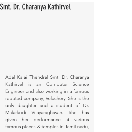
Smt. Dr. Charanya Kathirvel
Adal Kalai Thendral Smt. Dr. Charanya 
Kathirvel is an Computer Science 
Engineer and also working in a famous 
reputed company, Velachery. She is the 
only daughter and a student of Dr. 
Malarkodi Vijayaraghavan. She has 
given her performance at various 
famous places & temples in Tamil nadu, 