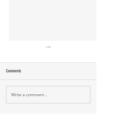
Comments
Manasa Academy
KATHIRNILAVAN M
Write a comment...