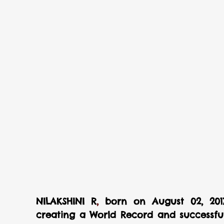
NILAKSHINI R
,
 born on August 02, 2017
creating a World Record and successfull