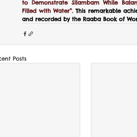
to Demonstrate Silambam While Balan
Filled with Water”. 
This remarkable achi
and recorded by the Raaba Book of Wor
cent Posts