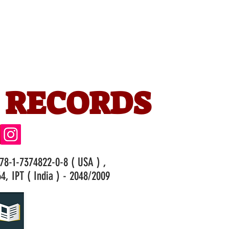
 RECORDS
978-1-7374822-0-8 ( USA ) ,
4, IPT ( India ) - 2048/2009