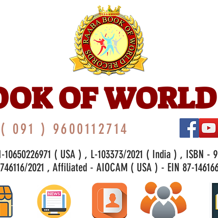
OOK OF WORLD
( 091 ) 9600112714
-10650226971 ( USA ) , L-103373/2021 ( India ) , ISBN - 
46116/2021 , Affiliated - AIOCAM ( USA ) - EIN 87-146166