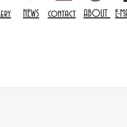
lery
NEWS
contact
ABOUT
E-M