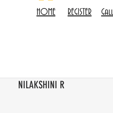
HOME
REGISTER
Gal
NILAKSHINI R