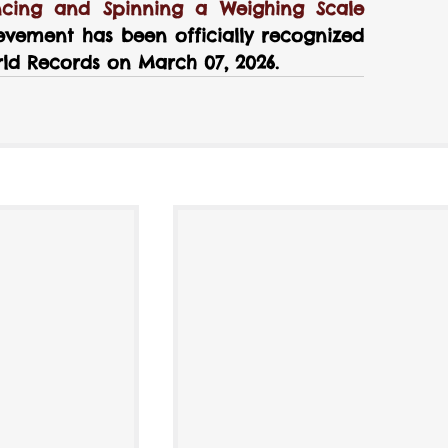
cing and Spinning a Weighing Scale 
evement has been officially recognized 
ld Records on March 07, 2026.