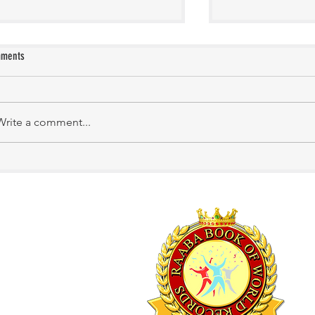
ments
Manasa Academy
KATHIRNILAVAN M
Write a comment...