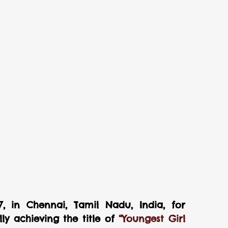
, in Chennai, Tamil Nadu, India, for 
y achieving the title of 
“Youngest Girl 