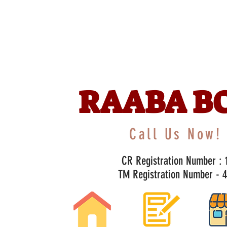
RAABA B
Call Us Now! 
CR Registration Number : 1
TM Registration Number - 47