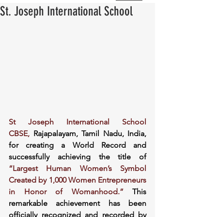
St. Joseph International School
St Joseph International School 
CBSE,
 Rajapalayam, Tamil Nadu, India, 
for creating a World Record and 
successfully achieving the title of 
“Largest Human Women’s Symbol 
Created by 1,000 Women Entrepreneurs 
in Honor of Womanhood.” 
This 
remarkable achievement has been 
officially recognized and recorded by 