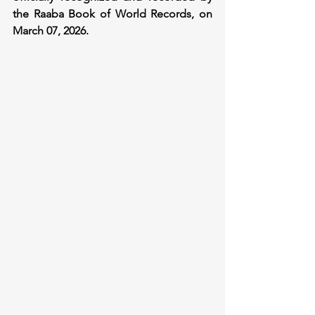
the Raaba Book of World Records, on 
March 07, 2026.