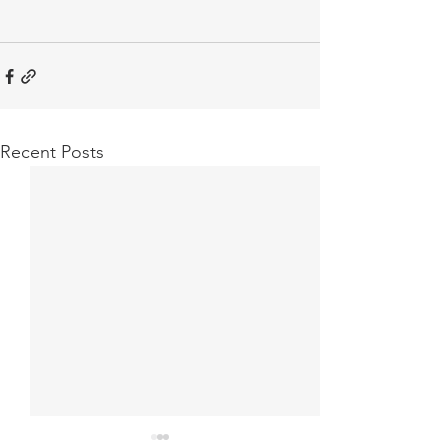
Recent Posts