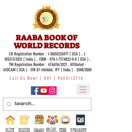
RAABA BOOK OF
WORLD RECORDS
CR Registration Number :
1-10650226971
( USA ) , L-
103373/2021 ( India ) , ISBN -
978-1-7374822-0-8
( USA ) ,
TM Registration Number - 4746116/2021 , Affiliated -
AIOCAM ( USA ) - EIN 87-1461664, IPT ( India ) - 2048/2009
Call Us Now! (
091 ) 9600112714
Gallery
ABOUT
NEWS
HOME
REGISTER
E-MAGAZINE