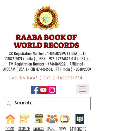
RAABA BOOK OF
WORLD RECORDS
CR Registration Number :
1-10650226971
( USA ) , L-
103373/2021 ( India ) , ISBN -
978-1-7374822-0-8
( USA ) ,
TM Registration Number - 4746116/2021 , Affiliated -
AIOCAM ( USA ) - EIN 87-1461664, IPT ( India ) - 2048/2009
Call Us Now! (
091 ) 9600112714
Gallery
ABOUT
NEWS
HOME
REGISTER
E-MAGAZINE