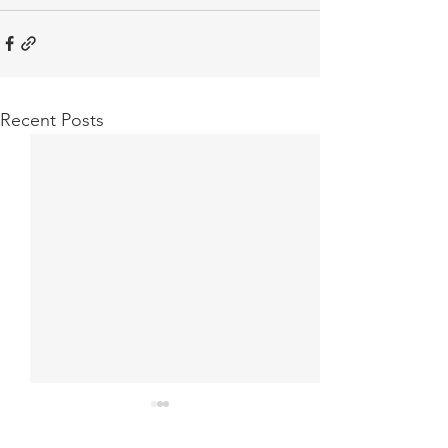
Recent Posts