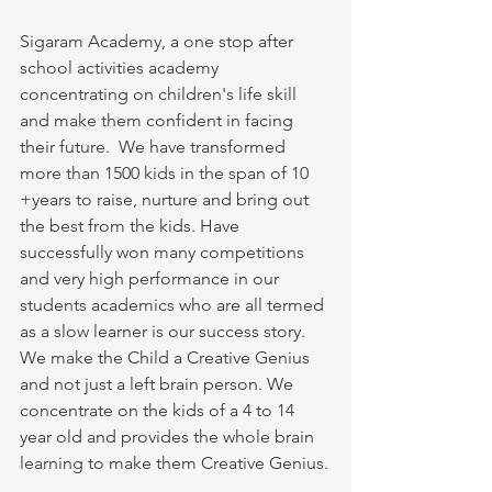
Sigaram Academy, a one stop after 
school activities academy 
concentrating on children's life skill 
and make them confident in facing 
their future.  We have transformed 
more than 1500 kids in the span of 10 
+years to raise, nurture and bring out 
the best from the kids. Have 
successfully won many competitions 
and very high performance in our 
students academics who are all termed 
as a slow learner is our success story. 
We make the Child a Creative Genius 
and not just a left brain person. We 
concentrate on the kids of a 4 to 14 
year old and provides the whole brain 
learning to make them Creative Genius.