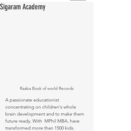
Sigaram Academy
Raaba Book of world Records
A passionate educationist 
concentrating on children's whole 
brain development and to make them 
future ready. With  MPhil MBA, have 
transformed more than 1500 kids.