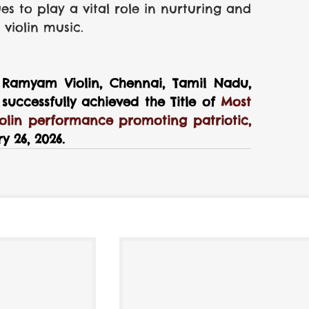
 to play a vital role in nurturing and 
 violin music.
Ramyam Violin, Chennai, Tamil Nadu, 
uccessfully achieved the Title of
 Most 
olin performance promoting patriotic, 
y 26, 2026.