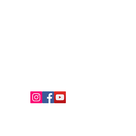
Raaba Book of World Records
Copyright © 2026.