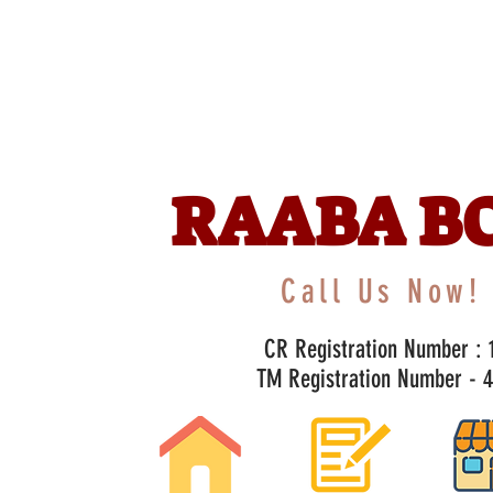
RAABA B
Call Us Now! 
CR Registration Number : 1
TM Registration Number - 47