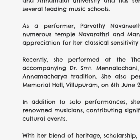
and Annamalai University and has serv
several leading music schools.
As a performer, Parvathy Navaneeth
numerous temple Navarathri and Mandal
appreciation for her classical sensitivi
Recently, she performed at the Thal
accompanying Dr. Smt. Mennalochani, 
Annamacharya tradition. She also pe
Memorial Hall, Villupuram, on 6th June 2
In addition to solo performances, she
renowned musicians, contributing signifi
cultural events.
With her blend of heritage, scholarship