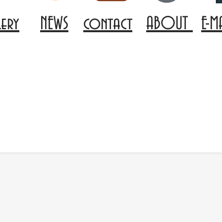
lery
NEWS
contact
ABOUT
E-M