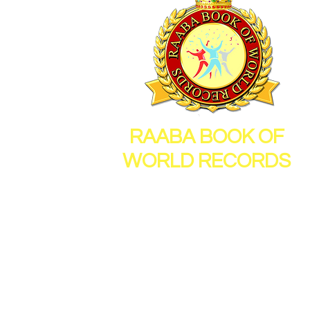
RAABA BOOK OF
WORLD RECORDS
26, Sornambigai Nagar,
New Vellanur, Chennai,
Tamil Nadu, India, 600062
Mail Id :
info@raabamedia.co
Mob : 91 - 9600112714