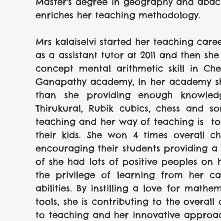
Master's degree in geography and abacus.
enriches her teaching methodology.
Mrs kalaiselvi started her teaching care
as a assistant tutor at 2011 and then sh
concept mental arithmetic skill in Ch
Ganapathy academy, In her academy she
than she providing enough knowledge
Thirukural, Rubik cubics, chess and so
teaching and her way of teaching is  too
their kids. She won 4 times overall c
encouraging their students providing a un
of she had lots of positive peoples on 
the privilege of learning from her ca
abilities. By instilling a love for mathe
tools, she is contributing to the overall
to teaching and her innovative approa