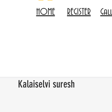
HOME
REGISTER
Gal
Kalaiselvi suresh