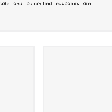
onate and committed educators are 