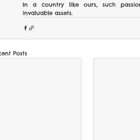
In a country like ours, such passi
invaluable assets.
cent Posts