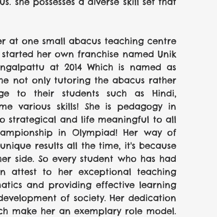
 she possesses a diverse skill set that 
er at one small abacus teaching centre 
e started her own franchise named Unik 
engalpattu at 2014 Which is named as 
 not only tutoring the abacus rather 
 to their students such as Hindi, 
me various skills! She is pedagogy in 
 strategical and life meaningful to all 
hampionship in Olympiad! Her way of 
ique results all the time, it's because 
her side. So every student who has had 
n attest to her exceptional teaching 
matics and providing effective learning 
 development of society. Her dedication 
ch make her an exemplary role model. 