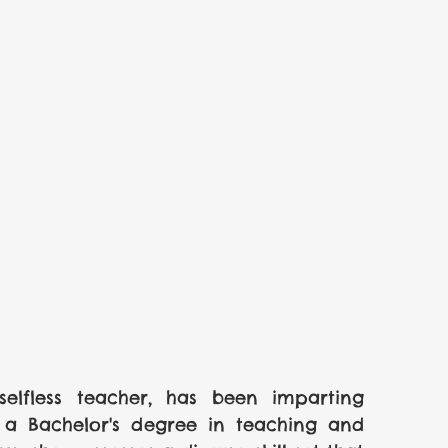
selfless teacher, has been imparting 
 a Bachelor's degree in teaching and 