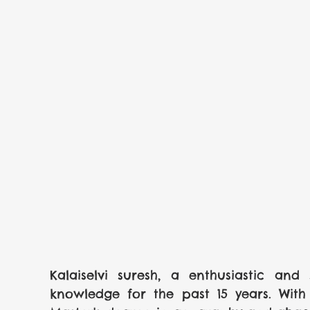
Kalaiselvi suresh, a enthusiastic and 
knowledge for the past 15 years. With