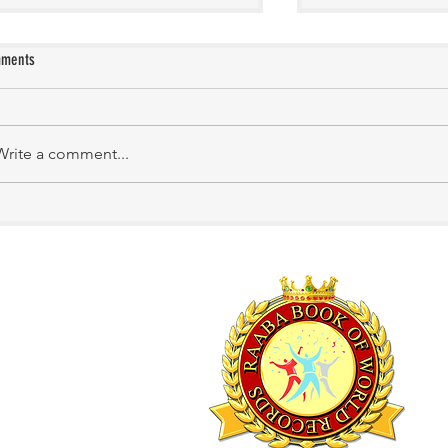
ments
KATHIRNILAVAN M
Mrs. Shakila Murali
Write a comment...