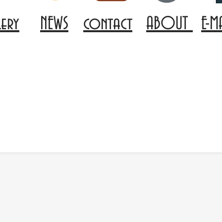
lery
NEWS
contact
ABOUT
E-M