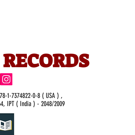
 RECORDS
978-1-7374822-0-8 ( USA ) ,
4, IPT ( India ) - 2048/2009