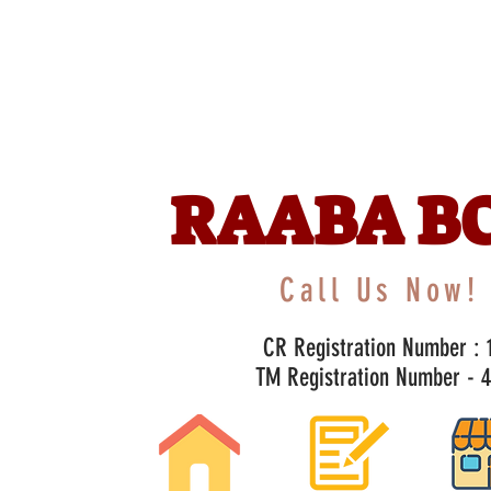
RAABA B
Call Us Now! 
CR Registration Number : 1
TM Registration Number - 47