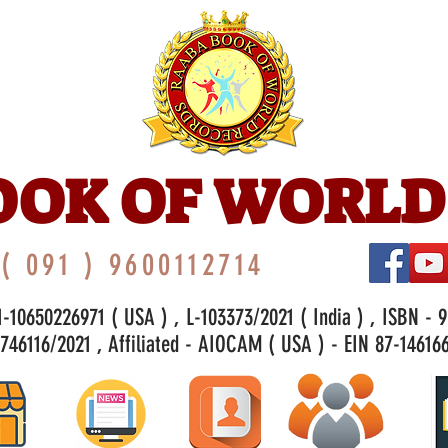
OOK OF WORLD
( 091 ) 9600112714
-10650226971 ( USA ) , L-103373/2021 ( India ) , ISBN - 
46116/2021 , Affiliated - AIOCAM ( USA ) - EIN 87-146166