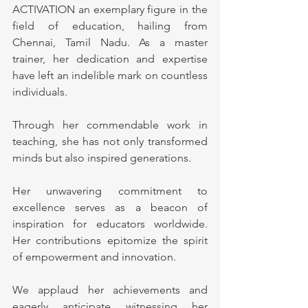
ACTIVATION an exemplary figure in the 
field of education, hailing from 
Chennai, Tamil Nadu. As a master 
trainer, her dedication and expertise 
have left an indelible mark on countless 
individuals. 
Through her commendable work in 
teaching, she has not only transformed 
minds but also inspired generations. 
Her unwavering commitment to 
excellence serves as a beacon of 
inspiration for educators worldwide. 
Her contributions epitomize the spirit 
of empowerment and innovation.
We applaud her achievements and 
eagerly anticipate witnessing her 