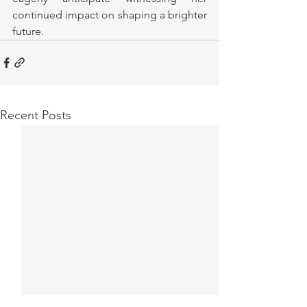
continued impact on shaping a brighter 
future.
Recent Posts