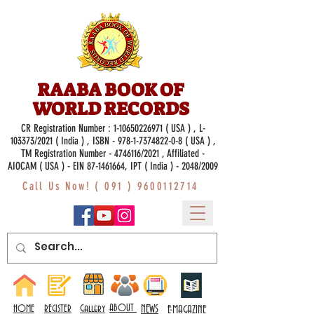
RAABA BOOK OF
WORLD RECORDS
CR Registration Number :
1-10650226971
( USA ) , L-
103373/2021 ( India ) , ISBN -
978-1-7374822-0-8
( USA ) ,
TM Registration Number - 4746116/2021 , Affiliated -
AIOCAM ( USA ) - EIN 87-1461664, IPT ( India ) - 2048/2009
Call Us Now! (
091 ) 9600112714
Gallery
ABOUT
NEWS
HOME
REGISTER
E-MAGAZINE