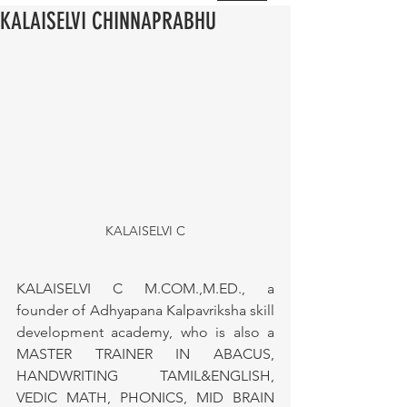
KALAISELVI CHINNAPRABHU
KALAISELVI C
KALAISELVI C M.COM.,M.ED., a 
founder of Adhyapana Kalpavriksha skill 
development academy, who is also a 
MASTER TRAINER IN ABACUS, 
HANDWRITING TAMIL&ENGLISH, 
VEDIC MATH, PHONICS, MID BRAIN 