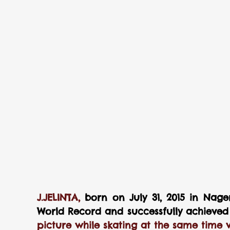
J.JELINTA, 
born on July 31, 2015 in Nager
World Record and successfully achieved t
picture while skating at the same time w