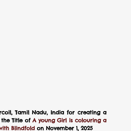
coil, Tamil Nadu, India for creating a 
he Title of 
A young Girl is colouring a 
ith Blindfold 
on November 1, 2025 