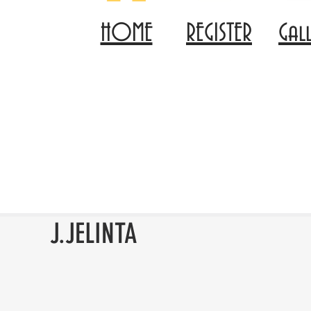
HOME
REGISTER
Gal
J.JELINTA