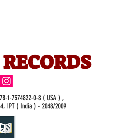
 RECORDS
978-1-7374822-0-8 ( USA ) ,
4, IPT ( India ) - 2048/2009