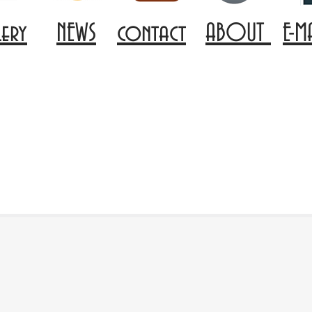
lery
NEWS
contact
ABOUT
E-M