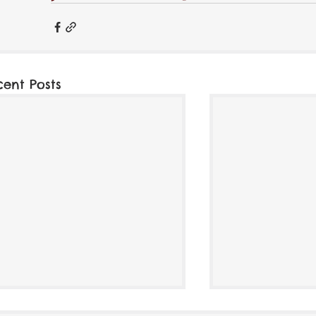
cent Posts