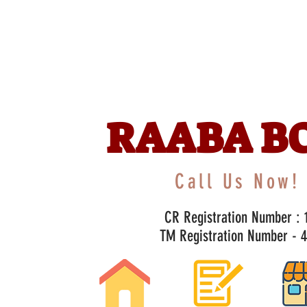
RAABA B
Call Us Now! 
CR Registration Number : 1
TM Registration Number - 47