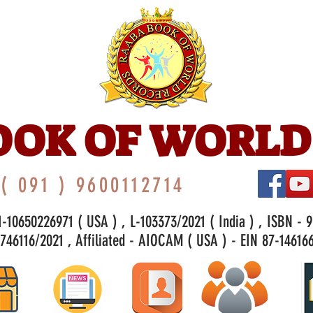
OOK OF WORLD
( 091 ) 9600112714
-10650226971 ( USA ) , L-103373/2021 ( India ) , ISBN - 
46116/2021 , Affiliated - AIOCAM ( USA ) - EIN 87-146166