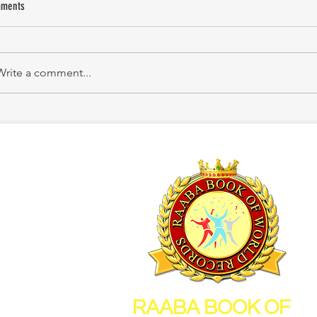
ments
KATHIRNILAVAN M
Mrs. Shakila Murali
Write a comment...
RAABA BOOK OF