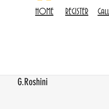
HOME
REGISTER
Gal
G.Roshini