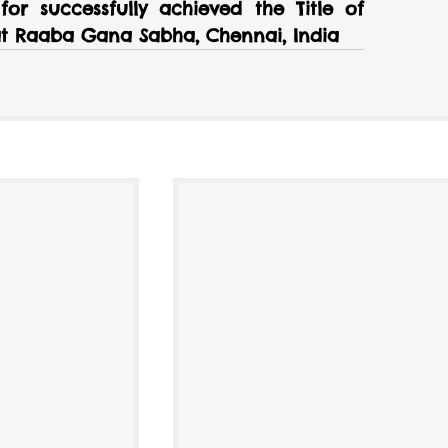
or successfully achieved the Title of 
 at Raaba Gana Sabha, Chennai, India