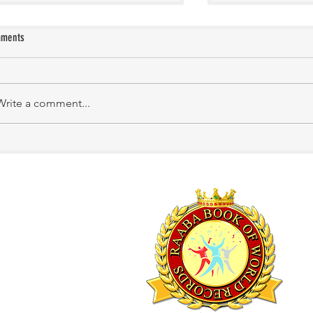
ments
KATHIRNILAVAN M
Mrs. Shakila Murali
Write a comment...