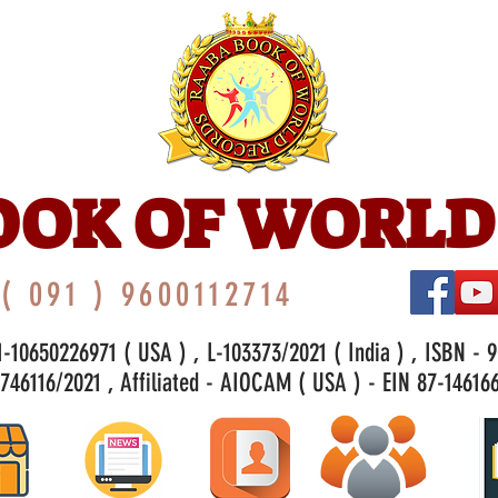
OOK OF WORLD
( 091 ) 9600112714
-10650226971 ( USA ) , L-103373/2021 ( India ) , ISBN - 
46116/2021 , Affiliated - AIOCAM ( USA ) - EIN 87-146166