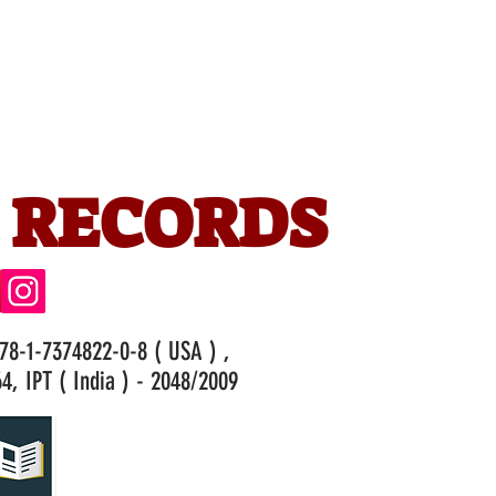
 RECORDS
978-1-7374822-0-8 ( USA ) ,
4, IPT ( India ) - 2048/2009