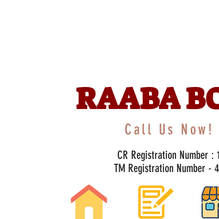
RAABA B
Call Us Now! 
CR Registration Number : 1
TM Registration Number - 47