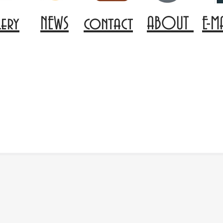
lery
NEWS
contact
ABOUT
E-M