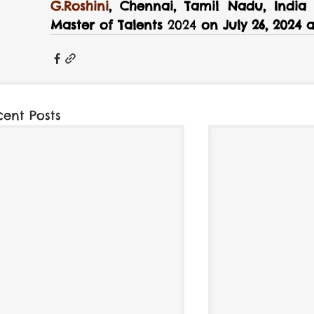
G.Roshini
, Chennai, Tamil Nadu, India f
Master of Talents
 2024 
on July 26, 2024
cent Posts