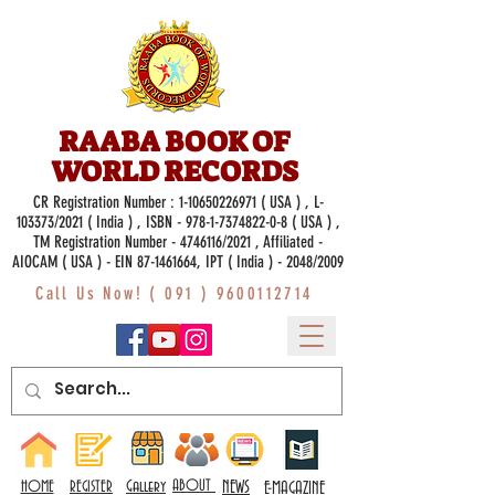
RAABA BOOK OF
WORLD RECORDS
CR Registration Number :
1-10650226971
( USA ) , L-
103373/2021 ( India ) , ISBN -
978-1-7374822-0-8
( USA ) ,
TM Registration Number - 4746116/2021 , Affiliated -
AIOCAM ( USA ) - EIN 87-1461664, IPT ( India ) - 2048/2009
Call Us Now! (
091 ) 9600112714
Gallery
ABOUT
NEWS
HOME
REGISTER
E-MAGAZINE