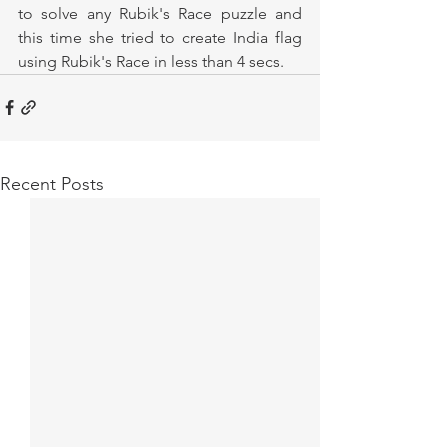
to solve any Rubik's Race puzzle and 
this time she tried to create India flag 
using Rubik's Race in less than 4 secs. 
Recent Posts