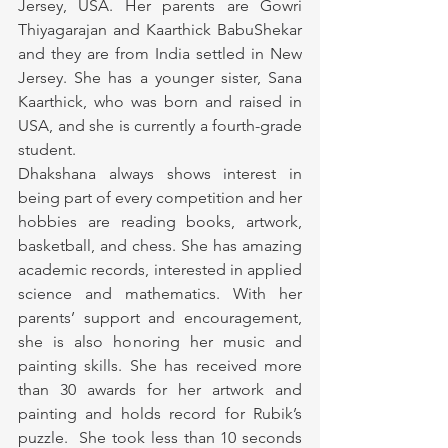
Jersey, USA. Her parents are Gowri 
Thiyagarajan and Kaarthick BabuShekar 
and they are from India settled in New 
Jersey. She has a younger sister, Sana 
Kaarthick, who was born and raised in 
USA, and she is currently a fourth-grade 
student.
Dhakshana always shows interest in 
being part of every competition and her 
hobbies are reading books, artwork, 
basketball, and chess. She has amazing 
academic records, interested in applied 
science and mathematics. With her 
parents’ support and encouragement, 
she is also honoring her music and 
painting skills. She has received more 
than 30 awards for her artwork and 
painting and holds record for Rubik’s 
puzzle.  She took less than 10 seconds 