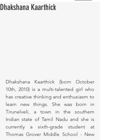
Dhakshana Kaarthick
Dhakshana Kaarthick (born October 
10th, 2010) is a multi-talented girl who 
has creative thinking and enthusiasm to 
learn new things. She was born in 
Tirunelveli, a town in the southern 
Indian state of Tamil Nadu and she is 
currently a sixth-grade student at 
Thomas Grover Middle School - New 