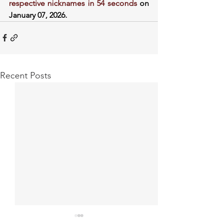
respective nicknames in 54 seconds
 on 
January 07, 2026.
Recent Posts