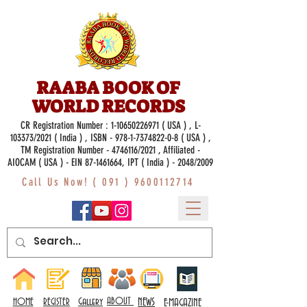
RAABA BOOK OF
WORLD RECORDS
CR Registration Number :
1-10650226971
( USA ) , L-
103373/2021 ( India ) , ISBN -
978-1-7374822-0-8
( USA ) ,
TM Registration Number - 4746116/2021 , Affiliated -
AIOCAM ( USA ) - EIN 87-1461664, IPT ( India ) - 2048/2009
Call Us Now! (
091 ) 9600112714
Gallery
ABOUT
NEWS
HOME
REGISTER
E-MAGAZINE