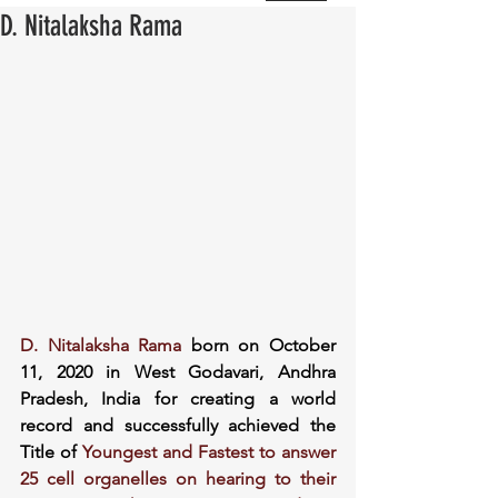
D. Nitalaksha Rama
D. Nitalaksha Rama
 born on October 
11, 2020 in West Godavari, Andhra 
Pradesh, India for creating a world 
record and successfully achieved the 
Title of 
Youngest and Fastest to answer 
25 cell organelles on hearing to their 