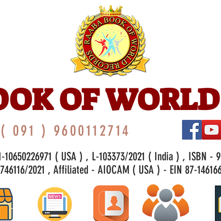
OOK OF WORLD
( 091 ) 9600112714
-10650226971 ( USA ) , L-103373/2021 ( India ) , ISBN - 
46116/2021 , Affiliated - AIOCAM ( USA ) - EIN 87-146166