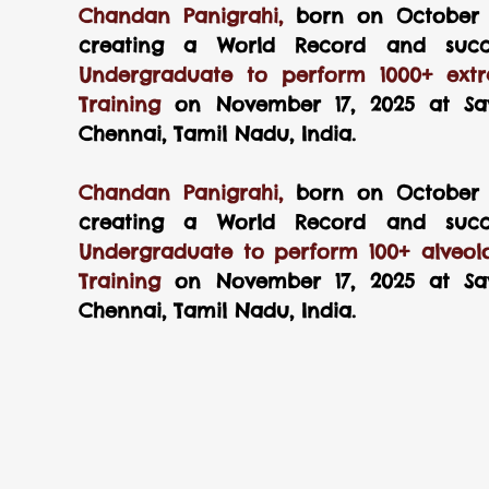
Chandan Panigrahi, 
born on October 4
creating a World Record and succe
Undergraduate to perform 1000+ extra
Training 
on November 17, 2025 at Sav
Chennai, Tamil Nadu, India.
Chandan Panigrahi, 
born on October 4
creating a World Record and succe
Undergraduate to perform 100+ alveolo
Training 
on November 17, 2025 at Sav
Chennai, Tamil Nadu, India.