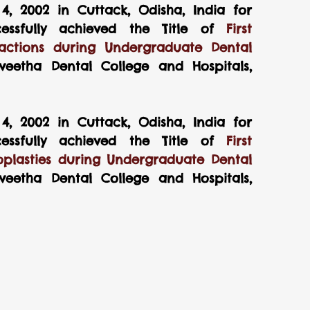
, 2002 in Cuttack, Odisha, India for 
ssfully achieved the Title of 
First 
ctions during Undergraduate Dental 
eetha Dental College and Hospitals, 
, 2002 in Cuttack, Odisha, India for 
ssfully achieved the Title of 
First 
plasties during Undergraduate Dental 
eetha Dental College and Hospitals, 