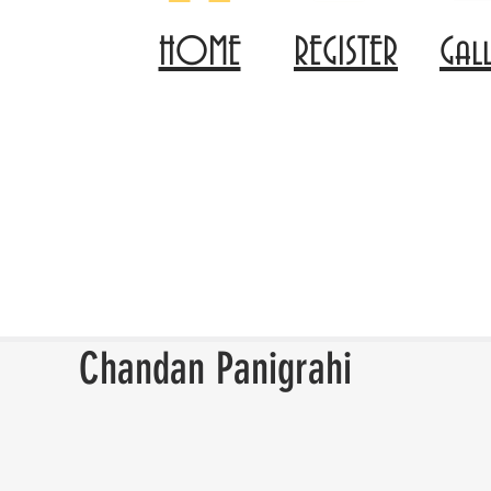
HOME
REGISTER
Gal
Chandan Panigrahi