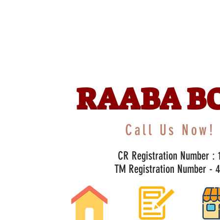
RAABA B
Call Us Now! 
CR Registration Number : 1
TM Registration Number - 47