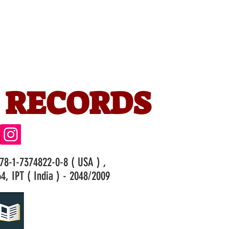
 RECORDS
978-1-7374822-0-8 ( USA ) ,
4, IPT ( India ) - 2048/2009