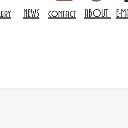
lery
NEWS
contact
ABOUT
E-M