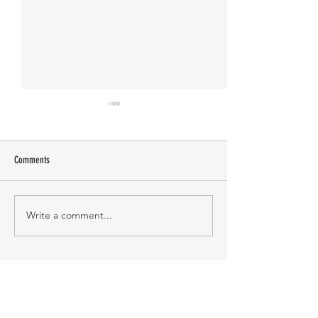
Comments
Manasa Academy
KATHIRNILAVAN M
Write a comment...