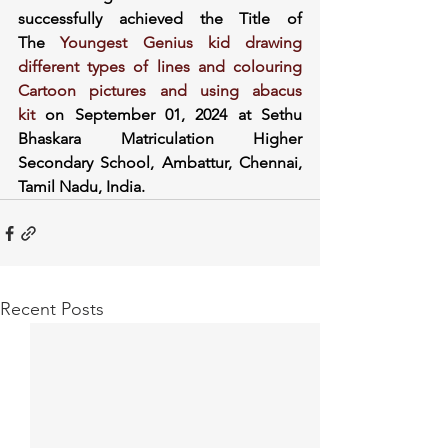
successfully achieved the Title of 
The
 Youngest Genius kid drawing 
different types of lines and colouring 
Cartoon pictures and using abacus 
kit
 on September 01, 2024 at Sethu 
Bhaskara Matriculation Higher 
Secondary School, Ambattur, Chennai, 
Tamil Nadu, India.
Recent Posts