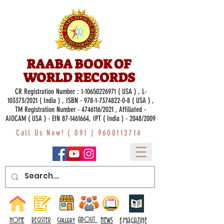
RAABA BOOK OF
WORLD RECORDS
CR Registration Number :
1-10650226971
( USA ) , L-
103373/2021 ( India ) , ISBN -
978-1-7374822-0-8
( USA ) ,
TM Registration Number - 4746116/2021 , Affiliated -
AIOCAM ( USA ) - EIN 87-1461664, IPT ( India ) - 2048/2009
Call Us Now! (
091 ) 9600112714
Gallery
ABOUT
NEWS
HOME
REGISTER
E-MAGAZINE