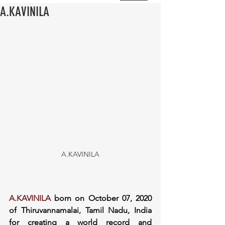
A.KAVINILA
A.KAVINILA
A.KAVINILA
 born on October 07, 2020 
of Thiruvannamalai, Tamil Nadu, India 
for creating a world record and 