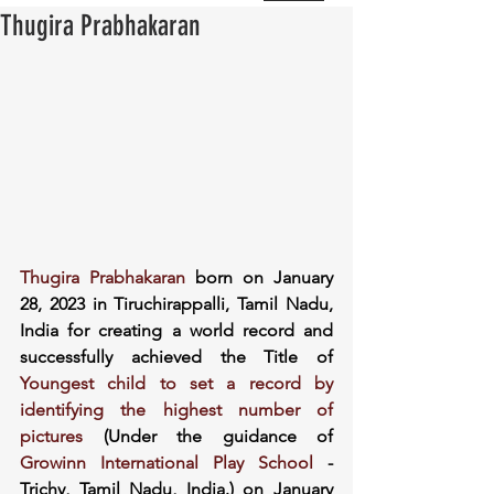
Thugira Prabhakaran
Thugira Prabhakaran
 born on January 
28, 2023 in Tiruchirappalli, Tamil Nadu, 
India for creating a world record and 
successfully achieved the Title of 
Youngest child to set a record by 
identifying the highest number of 
pictures
 (Under the guidance of 
Growinn International Play School
 - 
Trichy, Tamil Nadu, India.) on January 