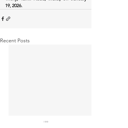
19, 2026.
Recent Posts