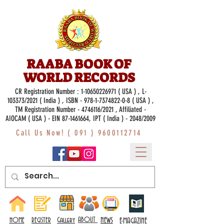
RAABA BOOK OF
WORLD RECORDS
CR Registration Number :
1-10650226971
( USA ) , L-
103373/2021 ( India ) , ISBN -
978-1-7374822-0-8
( USA ) ,
TM Registration Number - 4746116/2021 , Affiliated -
AIOCAM ( USA ) - EIN 87-1461664, IPT ( India ) - 2048/2009
Call Us Now! (
091 ) 9600112714
Gallery
ABOUT
NEWS
HOME
REGISTER
E-MAGAZINE