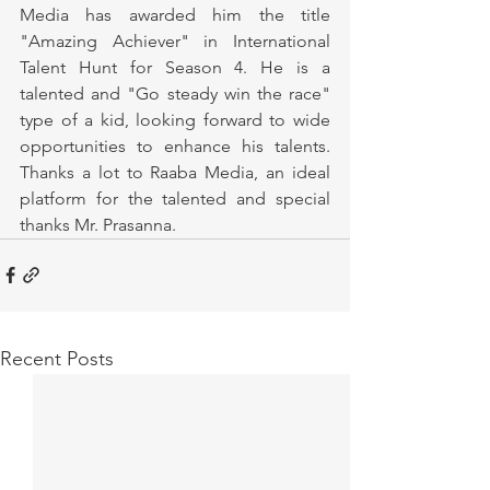
Media has awarded him the title 
"Amazing Achiever" in International 
Talent Hunt for Season 4. He is a 
talented and "Go steady win the race" 
type of a kid, looking forward to wide 
opportunities to enhance his talents. 
Thanks a lot to Raaba Media, an ideal 
platform for the talented and special 
thanks Mr. Prasanna.
Recent Posts