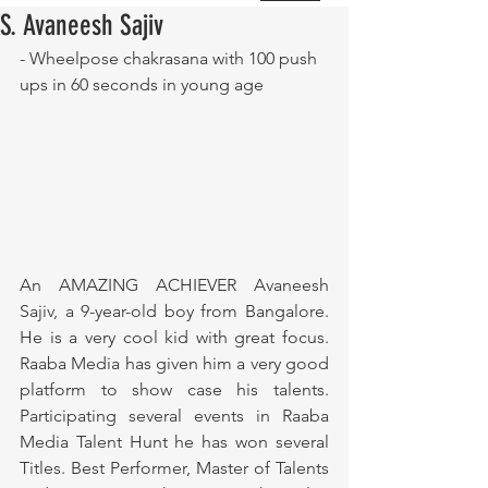
S. Avaneesh Sajiv
- Wheelpose chakrasana with 100 push 
ups in 60 seconds in young age
An AMAZING ACHIEVER Avaneesh 
Sajiv, a 9-year-old boy from Bangalore. 
He is a very cool kid with great focus. 
Raaba Media has given him a very good 
platform to show case his talents. 
Participating several events in Raaba 
Media Talent Hunt he has won several 
Titles. Best Performer, Master of Talents 