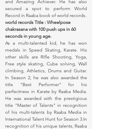
and Amazing Achiever. He has also 
secured a spot to perform World 
Record in Raaba book of world records.
world records Title : Wheelpose 
chakrasana with 100 push ups in 60 
seconds in young age.
As a multi-talented kid, he has won 
medals in Speed Skating, Karate. His 
other skills are Rifle Shooting, Yoga, 
Free style skating, Cube solving, Wall 
climbing, Athletics, Drums and Guitar. 
In Season 2, he was also awarded the 
title "Best Performer" for his 
perfectness in Karate by Raaba Media. 
He was awarded with the prestigious 
title "Master of Talents" in recognition 
of his multi-talents by Raaba Media in 
International Talent Hunt for Season 3.In 
recognition of his unique talents, Raaba 