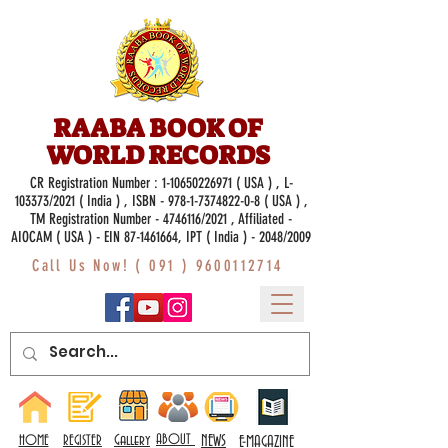
RAABA BOOK OF
WORLD RECORDS
CR Registration Number :
1-10650226971
( USA ) , L-
103373/2021 ( India ) , ISBN -
978-1-7374822-0-8
( USA ) ,
TM Registration Number - 4746116/2021 , Affiliated -
AIOCAM ( USA ) - EIN 87-1461664, IPT ( India ) - 2048/2009
Call Us Now! (
091 ) 9600112714
Gallery
ABOUT
NEWS
HOME
REGISTER
E-MAGAZINE