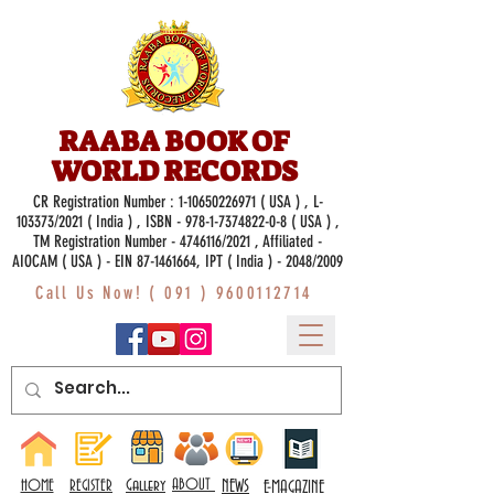
RAABA BOOK OF
WORLD RECORDS
CR Registration Number :
1-10650226971
( USA ) , L-
103373/2021 ( India ) , ISBN -
978-1-7374822-0-8
( USA ) ,
TM Registration Number - 4746116/2021 , Affiliated -
AIOCAM ( USA ) - EIN 87-1461664, IPT ( India ) - 2048/2009
Call Us Now! (
091 ) 9600112714
Gallery
ABOUT
NEWS
HOME
REGISTER
E-MAGAZINE