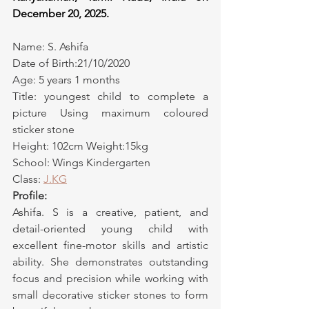
December 20, 2025.
Name: S. Ashifa
Date of Birth:21/10/2020
Age: 5 years 1 months
Title: youngest child to complete a 
picture Using maximum coloured 
sticker stone
Height: 102cm Weight:15kg
School: Wings Kindergarten
Class: 
J.KG
Profile:
Ashifa. S is a creative, patient, and 
detail-oriented young child with 
excellent fine-motor skills and artistic 
ability. She demonstrates outstanding 
focus and precision while working with 
small decorative sticker stones to form 