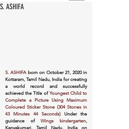
S. ASHIFA
S. ASHIFA
 born on October 21, 2020 in 
Kottaram, Tamil Nadu, India for creating 
a world record and successfully 
achieved the Title of 
Youngest Child to 
Complete a Picture Using Maximum 
Coloured Sticker Stone (304 Stones in 
43 Minutes 44 Seconds)
 Under the 
guidance of 
Wings kindergarten
, 
Kanyakumari, Tamil Nadu, India on 