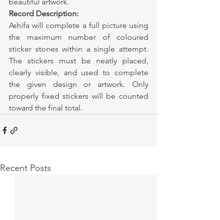
beautiful artwork.
Record Description:
Ashifa will complete a full picture using 
the maximum number of coloured 
sticker stones within a single attempt. 
The stickers must be neatly placed, 
clearly visible, and used to complete 
the given design or artwork. Only 
properly fixed stickers will be counted 
toward the final total.
Recent Posts