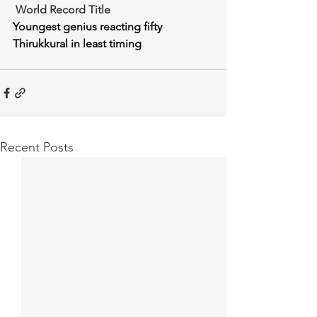
 World Record Title
Youngest genius reacting fifty 
Thirukkural in least timing
Recent Posts