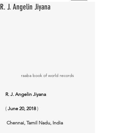
R. J. Angelin Jiyana
raaba book of world records
R. J. Angelin Jiyana
( 
June 20, 2018
 )
Chennai, Tamil Nadu, India