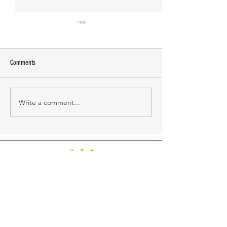
Comments
Manasa Academy
KATHIRNILAVAN M
Write a comment...
RAABA BOOK OF WORLD RECORDS