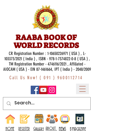
RAABA BOOK OF
WORLD RECORDS
CR Registration Number :
1-10650226971
( USA ) , L-
103373/2021 ( India ) , ISBN -
978-1-7374822-0-8
( USA ) ,
TM Registration Number - 4746116/2021 , Affiliated -
AIOCAM ( USA ) - EIN 87-1461664, IPT ( India ) - 2048/2009
Call Us Now! (
091 ) 9600112714
Gallery
ABOUT
NEWS
HOME
REGISTER
E-MAGAZINE