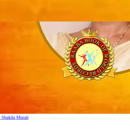
 Shakila Murali