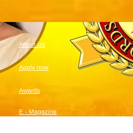
About Us
Apply now
Awards
E - Magazine
PRO Service