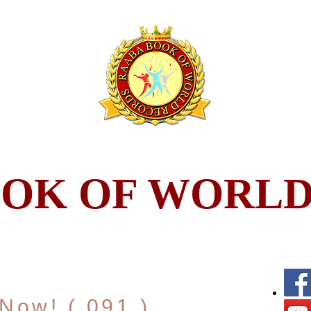
OOK OF WORLD
Now! ( 091 )