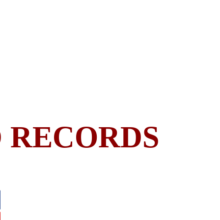
 RECORDS