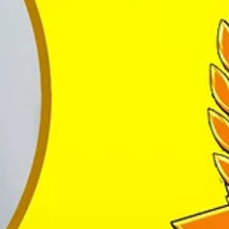
eacher’s Award”, “The Best Institution Award”, “ The Best Choreograp
bai, Folk dances from Delhi and Salsa, Bachata and Hiphop from Italy.
ing them to achieve more n more.