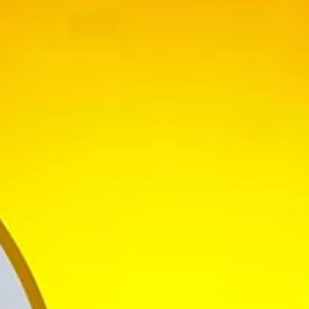
nce 23years.She has been a passionate Performer since the very age of 
olk, International Folk and ballroom dances.
Dance) and MBA (HR)She bravely deviated the odds and started her Insti
events and special programmes not just in Karnataka but also in all maj