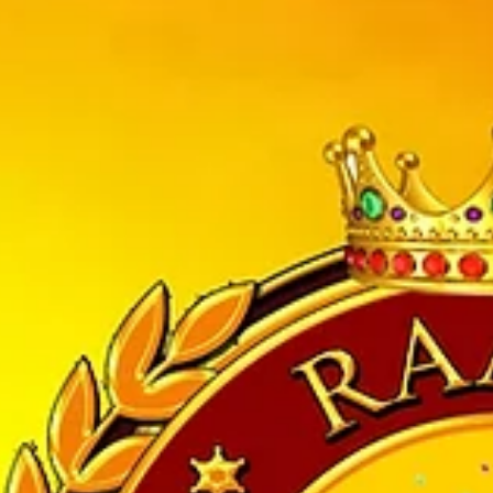
3 years old. She has won multiple National and International Awards in
tute of dance , Pini’s Dance Academy in the year of 2000 with the sole
or cities of other states if India, and now running successfully in Un