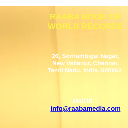
RAABA BOOK OF
WORLD RECORDS
26, Sornambigai Nagar,
New Vellanur, Chennai,
Tamil Nadu, India, 600062
Mail Id :
info@raabamedia.com