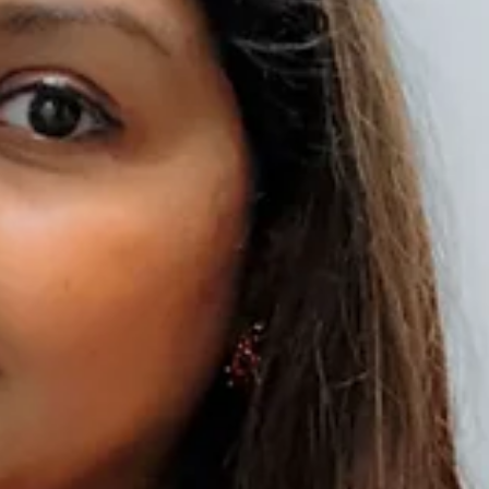
Pini Khan has also been honoured with various titles like “The Best T
is trained with Classical dance from Gujarat, western Dance from Mum
is not only achieving many awards but inspiring her students and train