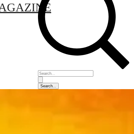
AGAZINE