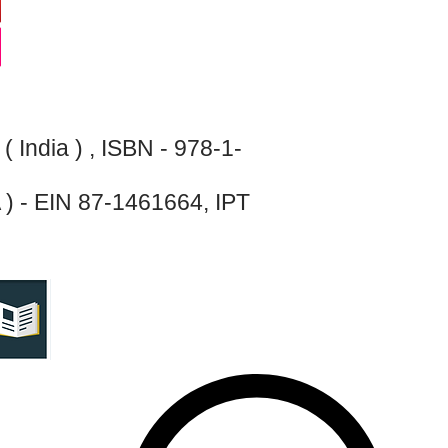
India ) , ISBN - 978-1-
 ) - EIN 87-1461664, IPT