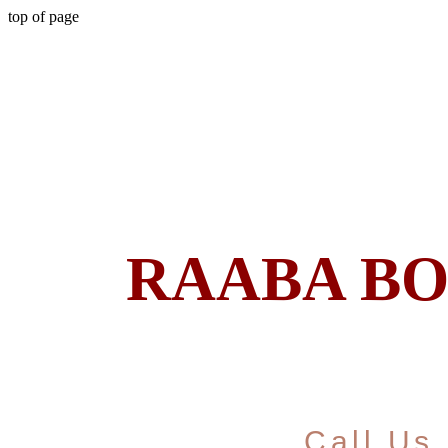
top of page
RAABA B
Call Us 