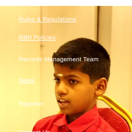
Rules & Regulations
RBR Policies
Records Management Team
News
Reporter