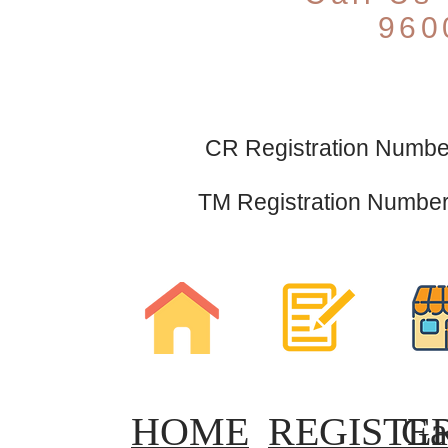
960
CR Registration Number
TM Registration Number 
HOME
REGISTE
Ga