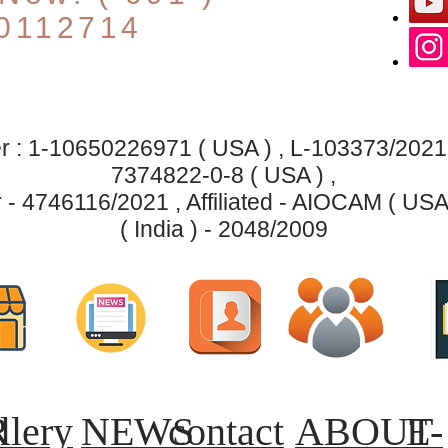
0112714
 : 1-10650226971 ( USA ) , L-103373/2021 ( 
7374822-0-8 ( USA ) ,
- 4746116/2021 , Affiliated - AIOCAM ( USA
( India ) - 2048/2009
R
llery
NEWS
contact
ABOUT
E-