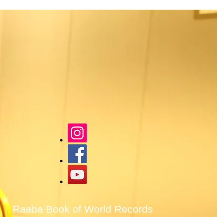
Raaba Book of World Records