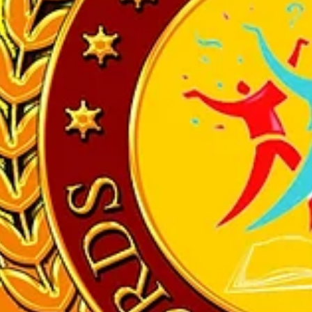
her Award” by many different organisers. Her students have also achie