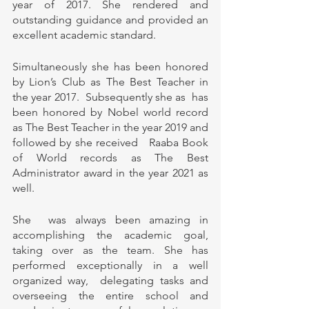
year of 2017. She rendered and 
outstanding guidance and provided an 
excellent academic standard. 
Simultaneously she has been honored 
by Lion’s Club as The Best Teacher in 
the year 2017.  Subsequently she as  has 
been honored by Nobel world record 
as The Best Teacher in the year 2019 and 
followed by she received   Raaba Book 
of World records as The Best 
Administrator award in the year 2021 as 
well. 
She  was always been amazing in 
accomplishing the academic goal,  
taking over as the team. She has  
performed exceptionally in a well 
organized way,  delegating tasks and 
overseeing the entire school and 