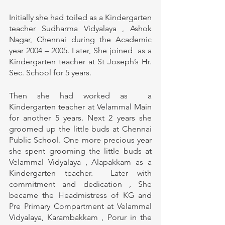
Initially she had toiled as a Kindergarten 
teacher Sudharma Vidyalaya , Ashok 
Nagar, Chennai during the Academic 
year 2004 – 2005. Later, She joined  as a 
Kindergarten teacher at St Joseph’s Hr. 
Sec. School for 5 years. 
Then she had worked as  a 
Kindergarten teacher at Velammal Main 
for another 5 years. Next 2 years she 
groomed up the little buds at Chennai 
Public School. One more precious year 
she spent grooming the little buds at 
Velammal Vidyalaya , Alapakkam as a 
Kindergarten teacher.  Later with 
commitment and dedication , She 
became the Headmistress of KG and 
Pre Primary Compartment at Velammal 
Vidyalaya, Karambakkam , Porur in the 