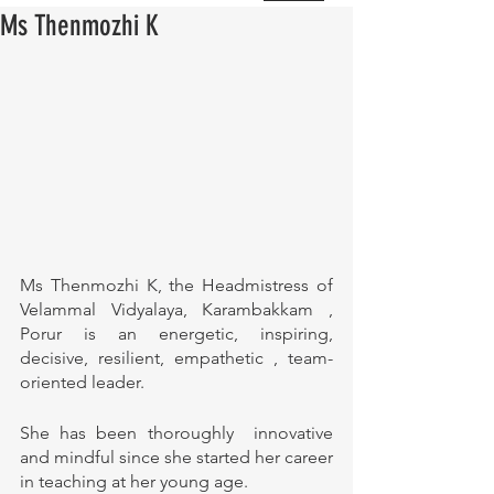
Ms Thenmozhi K
Ms Thenmozhi K, the Headmistress of 
Velammal Vidyalaya, Karambakkam , 
Porur is an energetic, inspiring, 
decisive, resilient, empathetic , team-
oriented leader. 
She has been thoroughly  innovative 
and mindful since she started her career 
in teaching at her young age.