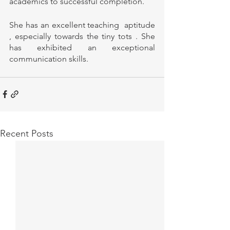
academics to successful completion.
She has an excellent teaching  aptitude 
, especially towards the tiny tots . She 
has exhibited an exceptional 
communication skills. 
Recent Posts