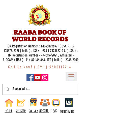
RAABA BOOK OF
WORLD RECORDS
CR Registration Number :
1-10650226971
( USA ) , L-
103373/2021 ( India ) , ISBN -
978-1-7374822-0-8
( USA ) ,
TM Registration Number - 4746116/2021 , Affiliated -
AIOCAM ( USA ) - EIN 87-1461664, IPT ( India ) - 2048/2009
Call Us Now! (
091 ) 9600112714
Gallery
ABOUT
NEWS
HOME
REGISTER
E-MAGAZINE