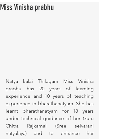
Miss Vinisha prabhu
Natya kalai Thilagam Miss Vinisha 
prabhu has 20 years of learning 
experience and 10 years of teaching 
experience in bharathanatyam. She has 
learnt bharathanatyam for 18 years 
under technical guidance of her Guru 
Chitra Rajkamal (Sree selvarani 
natyalaya) and to enhance her 