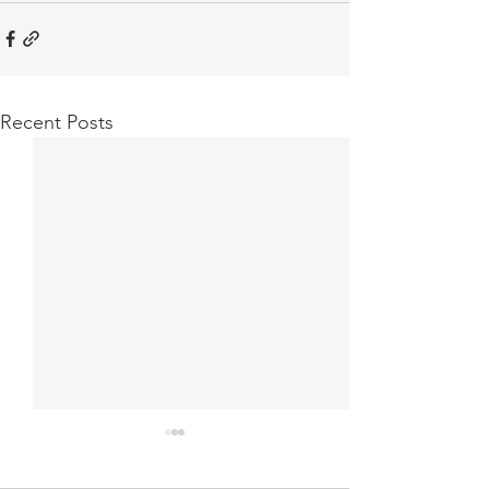
Recent Posts