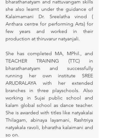
bharathanatyam and nattuvangam skills 
she also learnt under the guidance of 
Kalaimamani Dr. Sreelatha vinod ( 
Anthara centre for performing Arts) for 
few years and worked in their 
production at thiruvarur natyanjali. 
She has completed MA, MPhil., and 
TEACHER TRAINING (TTC) in 
bharathanatyam and successfully 
running her own institute SREE 
ARUDRALAYA with her extended 
branches in three playschools. Also 
working in Sujai public school and 
kalam global school as dance teacher. 
She is awarded with titles like natyakalai 
Thilagam, abinaya layamani, Rashtriya 
natyakala ravoli, bharatha kalaimani and 
so on.