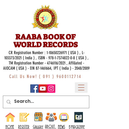
RAABA BOOK OF
WORLD RECORDS
CR Registration Number :
1-10650226971
( USA ) , L-
103373/2021 ( India ) , ISBN -
978-1-7374822-0-8
( USA ) ,
TM Registration Number - 4746116/2021 , Affiliated -
AIOCAM ( USA ) - EIN 87-1461664, IPT ( India ) - 2048/2009
Call Us Now! (
091 ) 9600112714
Gallery
ABOUT
NEWS
HOME
REGISTER
E-MAGAZINE