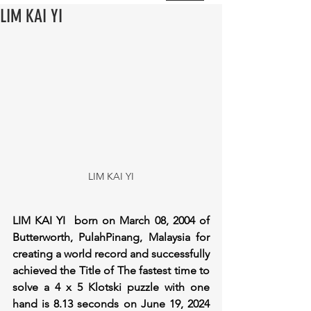
LIM KAI YI
LIM KAI YI
LIM KAI YI  born on March 08, 2004 of 
Butterworth, PulahPinang, Malaysia for 
creating a world record and successfully 
achieved the Title of The fastest time to 
solve a 4 x 5 Klotski puzzle with one 
hand is 8.13 seconds on June 19, 2024 