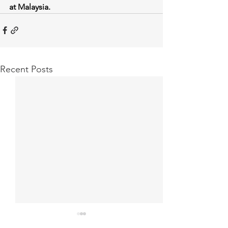
at Malaysia.
Recent Posts