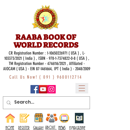
RAABA BOOK OF
WORLD RECORDS
CR Registration Number :
1-10650226971
( USA ) , L-
103373/2021 ( India ) , ISBN -
978-1-7374822-0-8
( USA ) ,
TM Registration Number - 4746116/2021 , Affiliated -
AIOCAM ( USA ) - EIN 87-1461664, IPT ( India ) - 2048/2009
Call Us Now! (
091 ) 9600112714
Gallery
ABOUT
NEWS
HOME
REGISTER
E-MAGAZINE