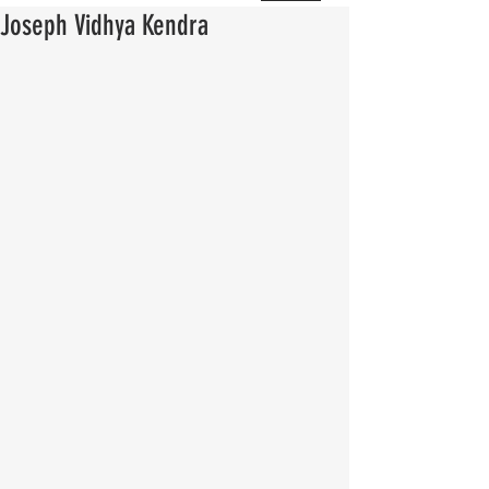
Joseph Vidhya Kendra