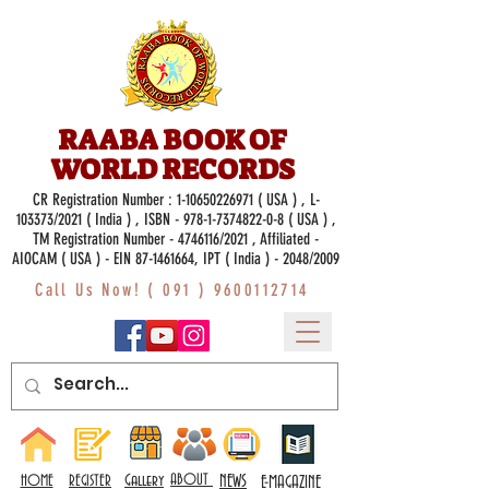
RAABA BOOK OF
WORLD RECORDS
CR Registration Number :
1-10650226971
( USA ) , L-
103373/2021 ( India ) , ISBN -
978-1-7374822-0-8
( USA ) ,
TM Registration Number - 4746116/2021 , Affiliated -
AIOCAM ( USA ) - EIN 87-1461664, IPT ( India ) - 2048/2009
Call Us Now! (
091 ) 9600112714
Gallery
ABOUT
NEWS
HOME
REGISTER
E-MAGAZINE