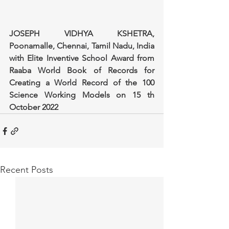
JOSEPH VIDHYA KSHETRA, 
Poonamalle, Chennai, Tamil Nadu, India 
with Elite Inventive School Award from 
Raaba World Book of Records for 
Creating a World Record of the 100 
Science Working Models on 15 th 
October 2022
Recent Posts