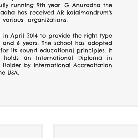
ully running 9th year. G Anuradha the 
uradha has received AR kalaimandrum's 
various  organizations.
in April 2014 to provide the right type 
 and 6 years. The school has adopted 
r its sound educational principles. It 
olds an International Diploma in 
Holder by International Accreditation 
he USA.