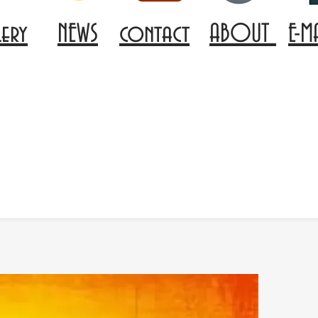
lery
NEWS
contact
ABOUT
E-M