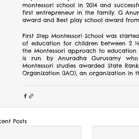
montessori school in 2014 and successf
first entrepreneur in the family. G An
award and Best play school award from 
First Step Montessori School was started 
of education for children between 2 ½
the Montessori approach to education fo
is run by Anuradha Gurusamy who h
Montessori studies awarded State Rank 
Organization (IAO), an organization in t
cent Posts