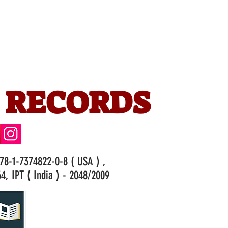
 RECORDS
978-1-7374822-0-8 ( USA ) ,
4, IPT ( India ) - 2048/2009