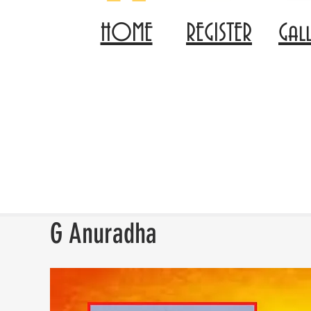
HOME
REGISTER
Gal
G Anuradha