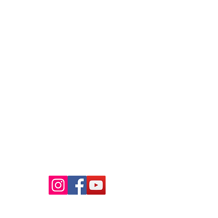
Raaba Book of World Records