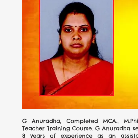
G Anuradha, Completed MCA., M.Phil.,
Teacher Training Course. G Anuradha sec
8 years of experience as an assista