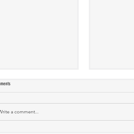
ments
Manasa Academy
KATHIRNILAVAN M
Write a comment...