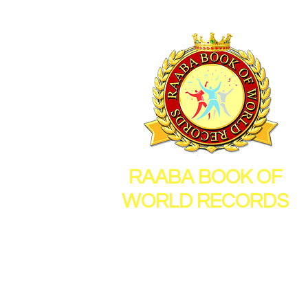
RAABA BOOK OF
WORLD RECORDS
26, Sornambigai Nagar,
New Vellanur, Chennai,
Tamil Nadu, India, 600062
Mail Id :
info@raabamedia.co