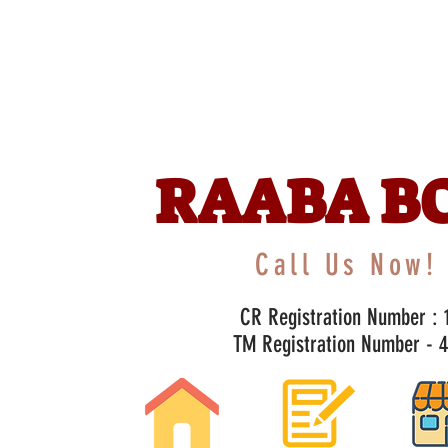
RAABA B
Call Us Now! 
CR Registration Number : 1
TM Registration Number - 47