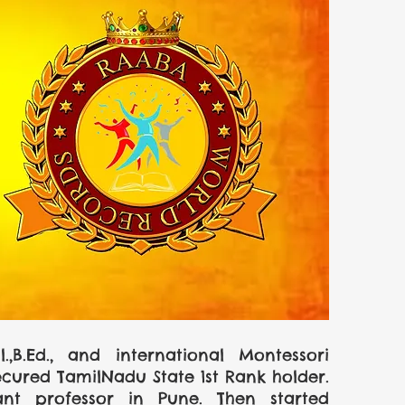
B.Ed., and international Montessori 
ured TamilNadu State 1st Rank holder. 
nt professor in Pune. Then started 