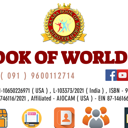
OOK OF WORLD
( 091 ) 9600112714
-10650226971 ( USA ) , L-103373/2021 ( India ) , ISBN - 
46116/2021 , Affiliated - AIOCAM ( USA ) - EIN 87-146166