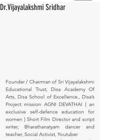
Dr.Vijayalakshmi Sridhar
Founder / Chairman of Sri Vijayalakshmi 
Educational Trust, Disa Academy Of 
Arts, Disa School of Excellence., Disa’s 
Project mission AGNI DEVATHAI ( an 
exclusive self-defence education for 
women ) Short Film Director and script 
writer, Bharathanatyam dancer and 
teacher, Social Activist, Youtuber