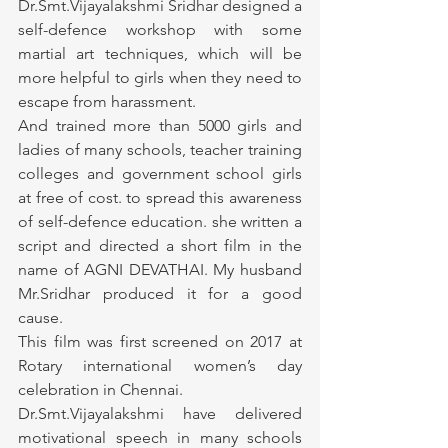
Dr.Smt.Vijayalakshmi Sridhar designed a 
self-defence workshop with some 
martial art techniques, which will be 
more helpful to girls when they need to 
escape from harassment.
And trained more than 5000 girls and 
ladies of many schools, teacher training 
colleges and government school girls 
at free of cost. to spread this awareness 
of self-defence education. she written a 
script and directed a short film in the 
name of AGNI DEVATHAI. My husband 
Mr.Sridhar produced it for a good 
cause.
This film was first screened on 2017 at 
Rotary international women’s day 
celebration in Chennai.
Dr.Smt.Vijayalakshmi have delivered 
motivational speech in many schools 