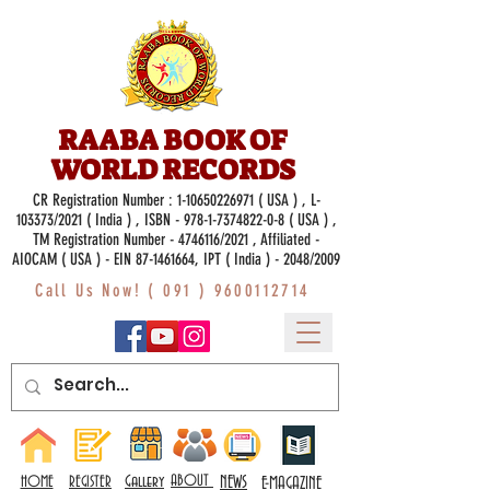
RAABA BOOK OF
WORLD RECORDS
CR Registration Number :
1-10650226971
( USA ) , L-
103373/2021 ( India ) , ISBN -
978-1-7374822-0-8
( USA ) ,
TM Registration Number - 4746116/2021 , Affiliated -
AIOCAM ( USA ) - EIN 87-1461664, IPT ( India ) - 2048/2009
Call Us Now! (
091 ) 9600112714
Gallery
ABOUT
NEWS
HOME
REGISTER
E-MAGAZINE