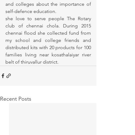
and colleges about the importance of 
self-defence education.
she love to serve people The Rotary 
club of chennai chola. During 2015 
chennai flood she collected fund from 
my school and college friends and 
distributed kits with 20 products for 100 
families living near kosathalaiyar river 
belt of thiruvallur district.
Recent Posts