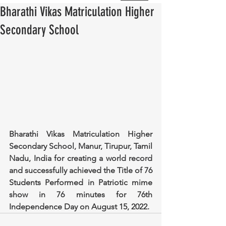
Bharathi Vikas Matriculation Higher
Secondary School
Bharathi Vikas Matriculation Higher 
Secondary School, Manur, Tirupur, Tamil 
Nadu, India for creating a world record 
and successfully achieved the Title of 76 
Students Performed in Patriotic mime 
show in 76 minutes for 76th 
Independence Day on August 15, 2022.