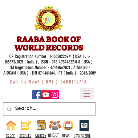
RAABA BOOK OF
WORLD RECORDS
CR Registration Number :
1-10650226971
( USA ) , L-
103373/2021 ( India ) , ISBN -
978-1-7374822-0-8
( USA ) ,
TM Registration Number - 4746116/2021 , Affiliated -
AIOCAM ( USA ) - EIN 87-1461664, IPT ( India ) - 2048/2009
Call Us Now! (
091 ) 9600112714
Gallery
ABOUT
NEWS
HOME
REGISTER
E-MAGAZINE