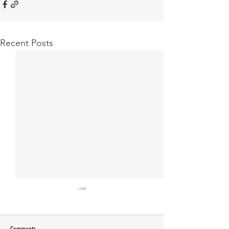
Recent Posts