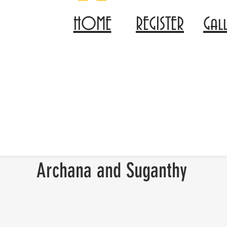
HOME
REGISTER
Gal
Archana and Suganthy