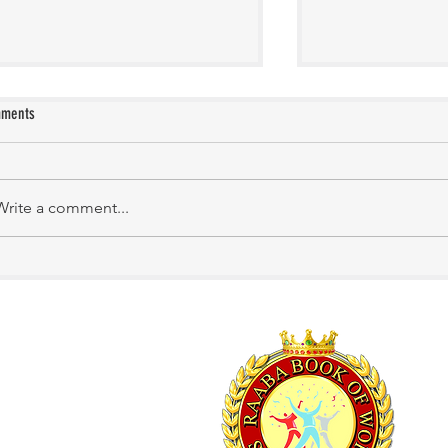
ments
KATHIRNILAVAN M
Mrs. Shakila Murali
Write a comment...