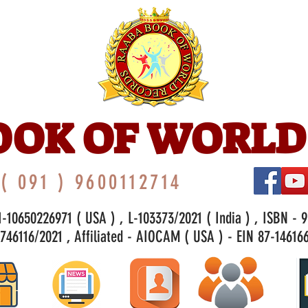
OOK OF WORLD
( 091 ) 9600112714
-10650226971 ( USA ) , L-103373/2021 ( India ) , ISBN - 
46116/2021 , Affiliated - AIOCAM ( USA ) - EIN 87-146166