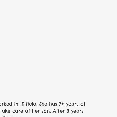
ked in IT field. She has 7+ years of 
ake care of her son. After 3 years 