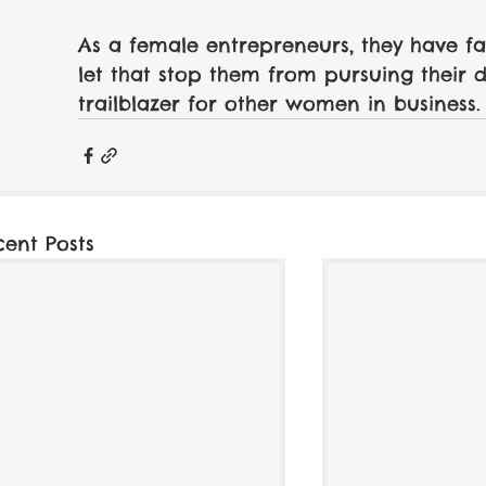
As a female entrepreneurs, they have f
let that stop them from pursuing their 
trailblazer for other women in business.
cent Posts