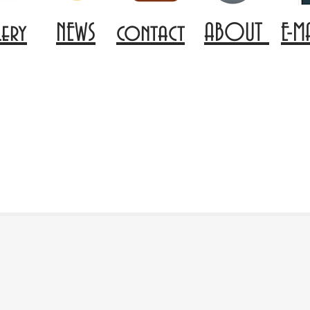
lery
NEWS
contact
ABOUT
E-M