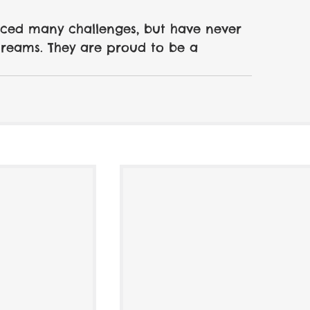
aced many challenges, but have never 
dreams. They are proud to be a 