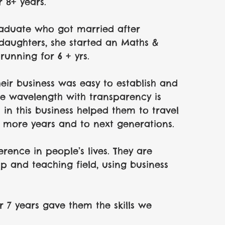
r 8+ years.
raduate who got married after 
daughters, she started an Maths & 
 running for 6 + yrs. 
ir business was easy to establish and 
me wavelength with transparency is 
 in this business helped them to travel 
or more years and to next generations.
rence in people’s lives. They are 
p and teaching field, using business 
r 7 years gave them the skills we 