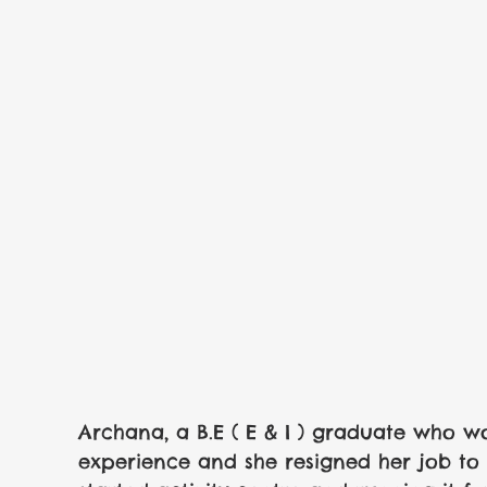
Archana, a B.E ( E & I ) graduate who wor
experience and she resigned her job to t