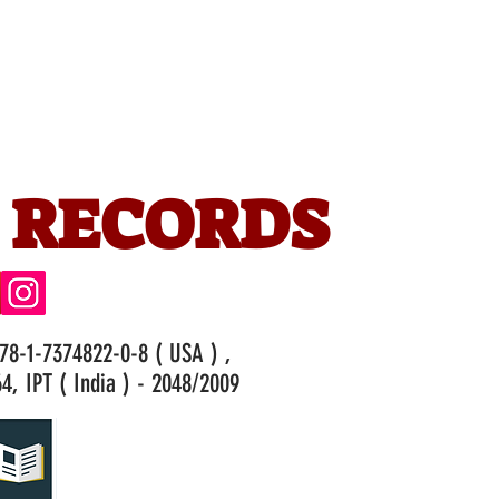
 RECORDS
978-1-7374822-0-8 ( USA ) ,
4, IPT ( India ) - 2048/2009