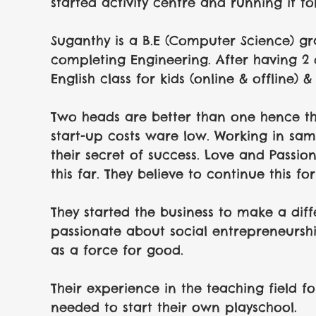
started activity centre and running it fo
Suganthy is a B.E (Computer Science) g
completing Engineering. After having 2 
English class for kids (online & offline) &
Two heads are better than one hence the
start-up costs ware low. Working in sa
their secret of success. Love and Passion
this far. They believe to continue this f
They started the business to make a diffe
passionate about social entrepreneurshi
as a force for good.
Their experience in the teaching field fo
needed to start their own playschool. 