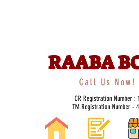
RAABA B
Call Us Now! 
CR Registration Number : 1
TM Registration Number - 47