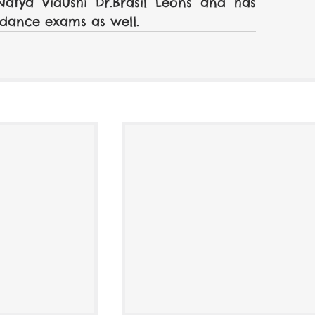
tya Vidushi Dr.Brasil Leons and has 
dance exams as well. 