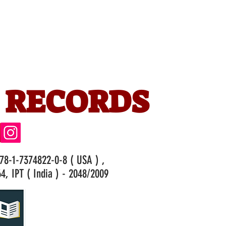
 RECORDS
978-1-7374822-0-8 ( USA ) ,
4, IPT ( India ) - 2048/2009