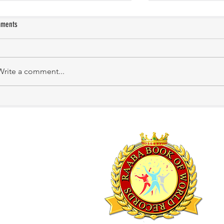
ments
Manasa Academy
KATHIRNILAVAN M
Write a comment...