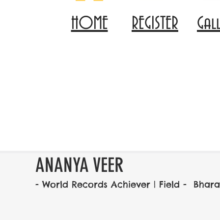
HOME
REGISTER
Gal
ANANYA VEER
- World Records Achiever | Field -  Bh