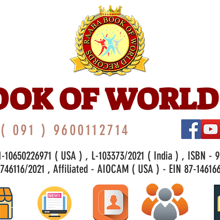
OOK OF WORLD
( 091 ) 9600112714
-10650226971 ( USA ) , L-103373/2021 ( India ) , ISBN - 
46116/2021 , Affiliated - AIOCAM ( USA ) - EIN 87-146166