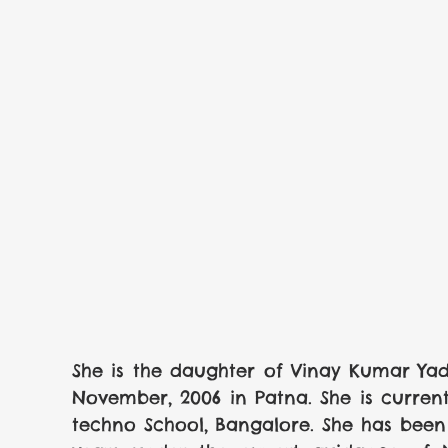
She is the daughter of Vinay Kumar Yad
November, 2006 in Patna. She is curren
techno School, Bangalore. She has been 