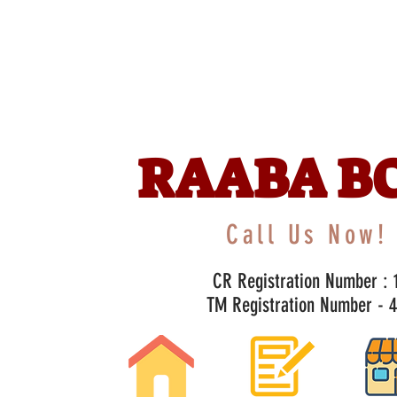
RAABA B
Call Us Now! 
CR Registration Number : 1
TM Registration Number - 47