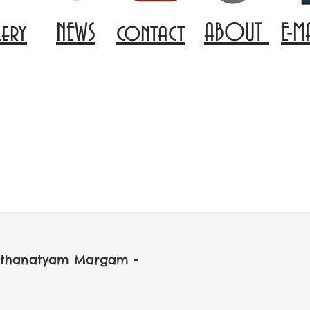
lery
NEWS
contact
ABOUT
E-M
arathanatyam Margam -