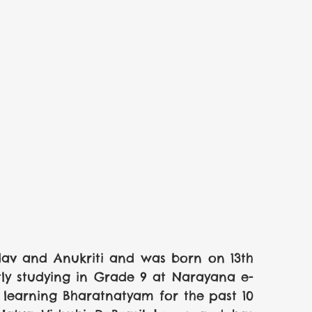
av and Anukriti and was born on 13th 
tly studying in Grade 9 at Narayana e-
learning Bharatnatyam for the past 10 