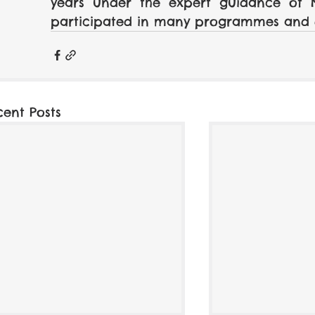
years under the expert guidance of Na
participated in many programmes and 
cent Posts