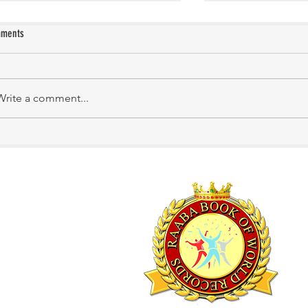
ments
KATHIRNILAVAN M
Mrs. Shakila Murali
Write a comment...