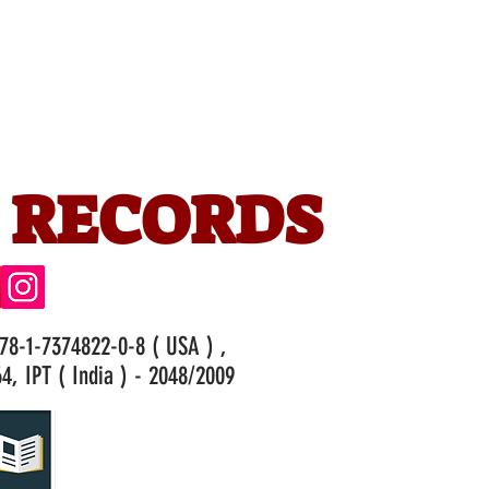
 RECORDS
978-1-7374822-0-8 ( USA ) ,
4, IPT ( India ) - 2048/2009