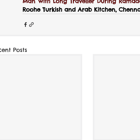
Man with Long Traveller During Ramada
Roohe Turkish and Arab Kitchen, Chennai
cent Posts