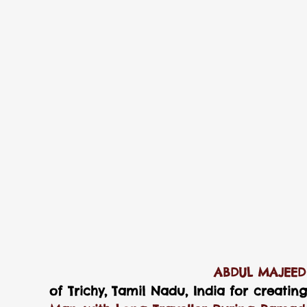
                            
of Trichy, Tamil Nadu, India for creatin