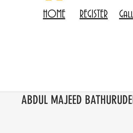
HOME
REGISTER
Gal
ABDUL MAJEED BATHURUDE