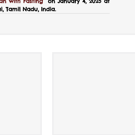
n with Fasting
  on January 4, 2025 at 
, Tamil Nadu, India.