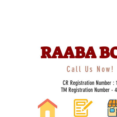
RAABA B
Call Us Now! 
CR Registration Number : 1
TM Registration Number - 47