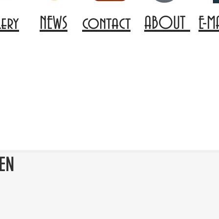
lery
NEWS
contact
ABOUT
E-M
EN