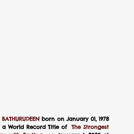
    ABDUL MAJEED BATHURUDEEN
 born on January 01, 1978 
g a World Record Title of  
The Strongest 