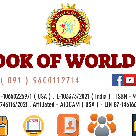
OOK OF WORLD
( 091 ) 9600112714
-10650226971 ( USA ) , L-103373/2021 ( India ) , ISBN - 
46116/2021 , Affiliated - AIOCAM ( USA ) - EIN 87-146166