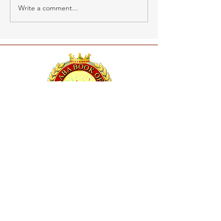
Write a comment...
RAABA BOOK OF WORLD RECORDS
26, Sornambigai Nagar,
New Vellanur, Chennai,
Tamil Nadu, India, 600062
Mob :
91 - 9600112714
Mail Id :
info@raabamedia.com
About Us
Apply now
RBR Policies