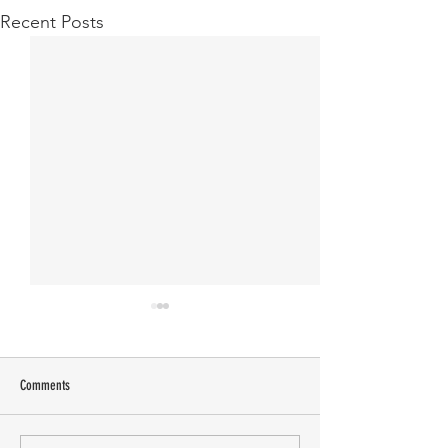
Recent Posts
Comments
Manasa Academy
KATHIRNILAVAN M