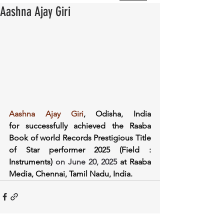
Aashna Ajay Giri
Aashna Ajay Giri
, Odisha, India 
for successfully achieved the Raaba 
Book of world Records Prestigious Title 
of Star performer 2025 (Field : 
Instruments) 
on June 20, 2025
at Raaba 
Media, Chennai, Tamil Nadu, India.