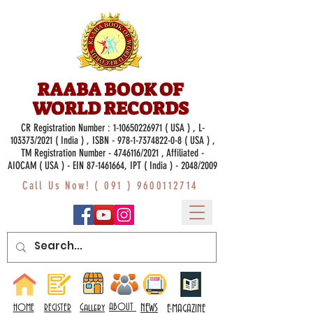
RAABA BOOK OF
WORLD RECORDS
CR Registration Number :
1-10650226971
( USA ) , L-
103373/2021 ( India ) , ISBN -
978-1-7374822-0-8
( USA ) ,
TM Registration Number - 4746116/2021 , Affiliated -
AIOCAM ( USA ) - EIN 87-1461664, IPT ( India ) - 2048/2009
Call Us Now! (
091 ) 9600112714
Gallery
ABOUT
NEWS
HOME
REGISTER
E-MAGAZINE