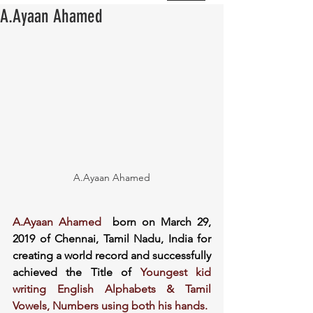
A.Ayaan Ahamed
A.Ayaan Ahamed
A.Ayaan Ahamed
  born on March 29, 
2019 of Chennai, Tamil Nadu, India for 
creating a world record and successfully 
achieved the Title of 
Youngest kid 
writing English Alphabets & Tamil 
Vowels, Numbers using both his hands.