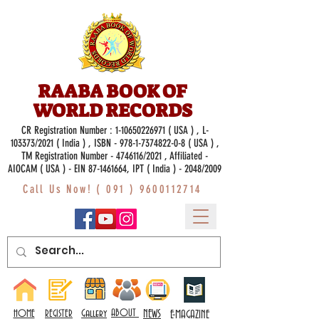
RAABA BOOK OF
WORLD RECORDS
CR Registration Number :
1-10650226971
( USA ) , L-
103373/2021 ( India ) , ISBN -
978-1-7374822-0-8
( USA ) ,
TM Registration Number - 4746116/2021 , Affiliated -
AIOCAM ( USA ) - EIN 87-1461664, IPT ( India ) - 2048/2009
Call Us Now! (
091 ) 9600112714
Gallery
ABOUT
NEWS
HOME
REGISTER
E-MAGAZINE