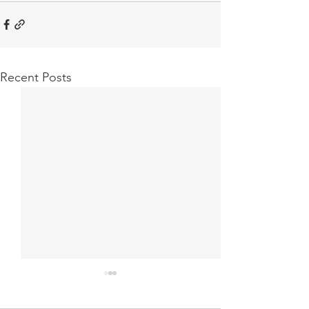
Recent Posts